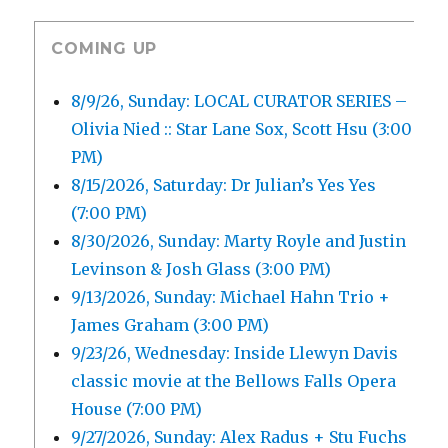
COMING UP
8/9/26, Sunday: LOCAL CURATOR SERIES –
Olivia Nied :: Star Lane Sox, Scott Hsu (3:00
PM)
8/15/2026, Saturday: Dr Julian’s Yes Yes
(7:00 PM)
8/30/2026, Sunday: Marty Royle and Justin
Levinson & Josh Glass (3:00 PM)
9/13/2026, Sunday: Michael Hahn Trio +
James Graham (3:00 PM)
9/23/26, Wednesday: Inside Llewyn Davis
classic movie at the Bellows Falls Opera
House (7:00 PM)
9/27/2026, Sunday: Alex Radus + Stu Fuchs