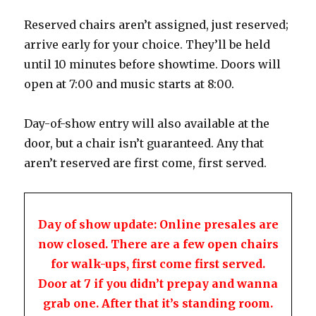
Reserved chairs aren’t assigned, just reserved;
arrive early for your choice. They’ll be held
until 10 minutes before showtime. Doors will
open at 7:00 and music starts at 8:00.
Day-of-show entry will also available at the
door, but a chair isn’t guaranteed. Any that
aren’t reserved are first come, first served.
Day of show update: Online presales are
now closed. There are a few open chairs
for walk-ups, first come first served.
Door at 7 if you didn’t prepay and wanna
grab one. After that it’s standing room.