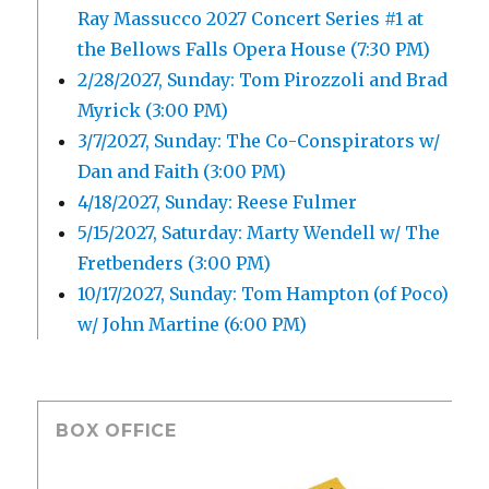
Ray Massucco 2027 Concert Series #1 at
the Bellows Falls Opera House (7:30 PM)
2/28/2027, Sunday: Tom Pirozzoli and Brad
Myrick (3:00 PM)
3/7/2027, Sunday: The Co-Conspirators w/
Dan and Faith (3:00 PM)
4/18/2027, Sunday: Reese Fulmer
5/15/2027, Saturday: Marty Wendell w/ The
Fretbenders (3:00 PM)
10/17/2027, Sunday: Tom Hampton (of Poco)
w/ John Martine (6:00 PM)
BOX OFFICE