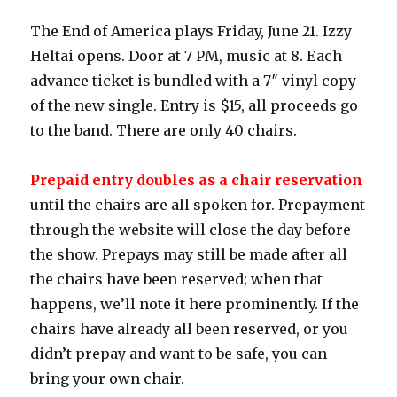
The End of America plays Friday, June 21. Izzy
Heltai opens. Door at 7 PM, music at 8. Each
advance ticket is bundled with a 7″ vinyl copy
of the new single. Entry is $15, all proceeds go
to the band. There are only 40 chairs.
Prepaid entry doubles as a chair reservation
until the chairs are all spoken for. Prepayment
through the website will close the day before
the show. Prepays may still be made after all
the chairs have been reserved; when that
happens, we’ll note it here prominently. If the
chairs have already all been reserved, or you
didn’t prepay and want to be safe, you can
bring your own chair.