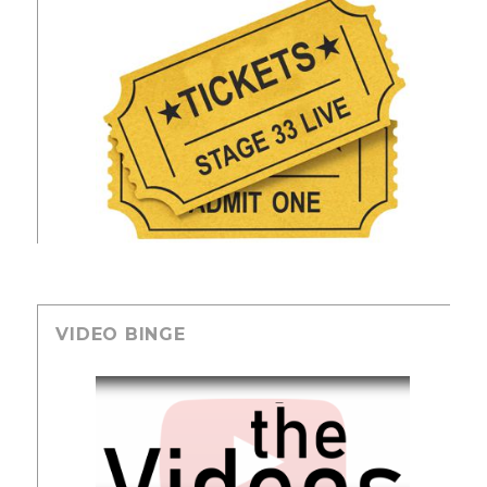
VIDEO BINGE