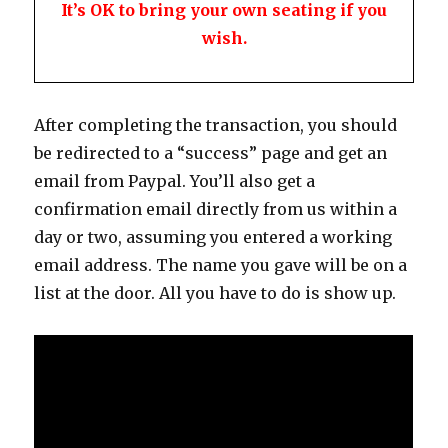
It’s OK to bring your own seating if you
wish.
After completing the transaction, you should
be redirected to a “success” page and get an
email from Paypal. You’ll also get a
confirmation email directly from us within a
day or two, assuming you entered a working
email address. The name you gave will be on a
list at the door. All you have to do is show up.