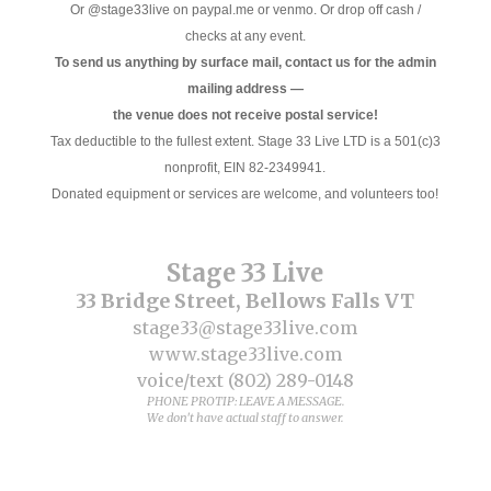
Or @stage33live on paypal.me or venmo. Or drop off cash /
checks at any event.
To send us anything by surface mail, contact us for the admin
mailing address —
the venue does not receive postal service!
Tax deductible to the fullest extent. Stage 33 Live LTD is a 501(c)3
nonprofit, EIN 82-2349941.
Donated equipment or services are welcome, and volunteers too!
Stage 33 Live
33 Bridge Street, Bellows Falls VT
stage33@stage33live.com
www.stage33live.com
voice/text (802) 289-0148
PHONE PROTIP: LEAVE A MESSAGE.
We don't have actual staff to answer.