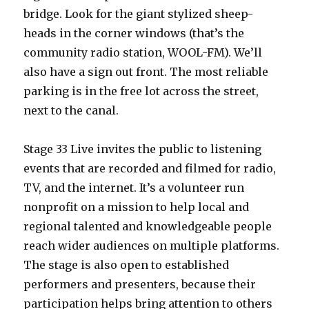
bridge. Look for the giant stylized sheep-
heads in the corner windows (that’s the
community radio station, WOOL-FM). We’ll
also have a sign out front. The most reliable
parking is in the free lot across the street,
next to the canal.
Stage 33 Live invites the public to listening
events that are recorded and filmed for radio,
TV, and the internet. It’s a volunteer run
nonprofit on a mission to help local and
regional talented and knowledgeable people
reach wider audiences on multiple platforms.
The stage is also open to established
performers and presenters, because their
participation helps bring attention to others