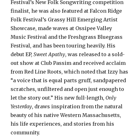
Festival’s New Folk Songwriting competition
finalist, he was also featured at Falcon Ridge
Folk Festival’s Grassy Hill Emerging Artist
Showcase, made waves at Ossipee Valley
Music Festival and the Freshgrass Bluegrass
Festival, and has been touring heavily. His
debut EP,
Sweet Apathy
, was released to a sold-
out show at Club Passim and received acclaim
from Red Line Roots, which noted that Izzy has
“a voice that is equal parts gruff, sandpapered
scratches, unfiltered and open just enough to
let the story out.” His new full-length,
Only
Yesterday
, draws inspiration from the natural
beauty of his native Western Massachusetts,
his life experiences, and stories from his
community.