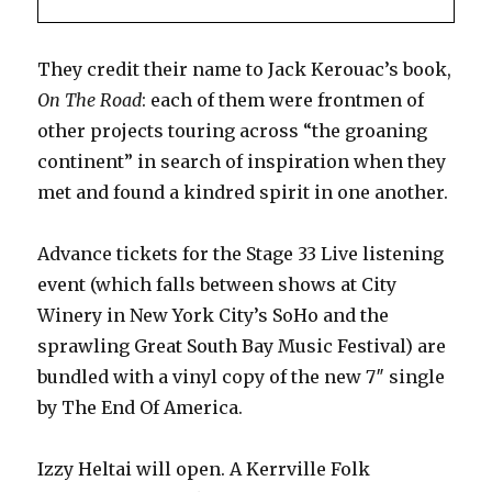
They credit their name to Jack Kerouac’s book,
On The Road
: each of them were frontmen of
other projects touring across “the groaning
continent” in search of inspiration when they
met and found a kindred spirit in one another.
Advance tickets for the Stage 33 Live listening
event (which falls between shows at City
Winery in New York City’s SoHo and the
sprawling Great South Bay Music Festival) are
bundled with a vinyl copy of the new 7″ single
by The End Of America.
Izzy Heltai will open. A Kerrville Folk