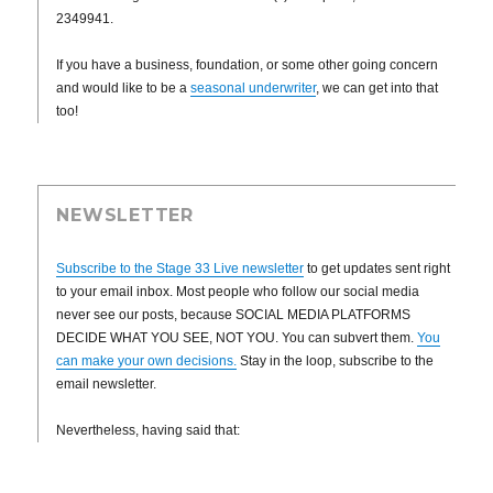
2349941.
If you have a business, foundation, or some other going concern
and would like to be a
seasonal underwriter
, we can get into that
too!
NEWSLETTER
Subscribe to the Stage 33 Live newsletter
to get updates sent right
to your email inbox. Most people who follow our social media
never see our posts, because SOCIAL MEDIA PLATFORMS
DECIDE WHAT YOU SEE, NOT YOU. You can subvert them.
You
can make your own decisions.
Stay in the loop, subscribe to the
email newsletter.
Nevertheless, having said that: