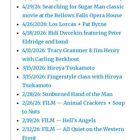
4/29/26: Searching for Sugar Man classic
movie at the Bellows Falls Opera House
4/26/2026: Los Lorcas + Pat Byrne
4/18/2026: Bidi Dworkin featuring Peter
Eldridge and band
4/11/2026: Tracy Grammer & Jim Henry
with Carling Berkhout
3/15/2026: Hiroya Tsukamoto
3/15/2026: Fingerstyle class with Hiroya
Tsukamoto
2/28/26: Sunburned Hand of the Man
2/26/26: FILM — Animal Crackers + Soup
to Nuts
2/19/26: FILM — Hell’s Angels
2/12/26: FILM — All Quiet on the Western
Front