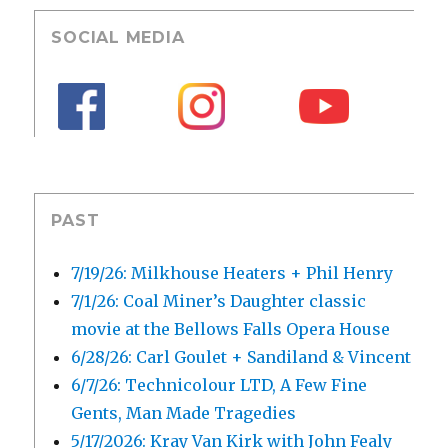
SOCIAL MEDIA
PAST
7/19/26: Milkhouse Heaters + Phil Henry
7/1/26: Coal Miner’s Daughter classic
movie at the Bellows Falls Opera House
6/28/26: Carl Goulet + Sandiland & Vincent
6/7/26: Technicolour LTD, A Few Fine
Gents, Man Made Tragedies
5/17/2026: Kray Van Kirk with John Fealy