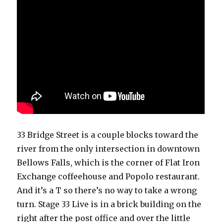
33 Bridge Street is a couple blocks toward the
river from the only intersection in downtown
Bellows Falls, which is the corner of Flat Iron
Exchange coffeehouse and Popolo restaurant.
And it’s a T so there’s no way to take a wrong
turn. Stage 33 Live is in a brick building on the
right after the post office and over the little