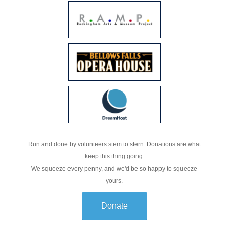
Run and done by volunteers stem to stern. Donations are what
keep this thing going.
We squeeze every penny, and we'd be so happy to squeeze
yours.
Donate