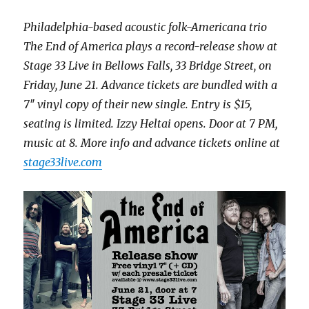
Philadelphia-based acoustic folk-Americana trio
The End of America plays a record-release show at
Stage 33 Live in Bellows Falls, 33 Bridge Street, on
Friday, June 21. Advance tickets are bundled with a
7″ vinyl copy of their new single. Entry is $15,
seating is limited. Izzy Heltai opens. Door at 7 PM,
music at 8. More info and advance tickets online at
stage33live.com