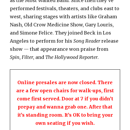
as the Most Wanted Band. Since then they’ve
performed festivals, theaters, and clubs east to
west, sharing stages with artists like Graham
Nash, Old Crow Medicine Show, Gary Louris,
and Simone Felice. They joined Beck in Los
Angeles to perform for his
Song Reader
release
show — that appearance won praise from
Spin
,
Filter
, and
The Hollywood Reporter
.
Online presales are now closed. There
are a few open chairs for walk-ups, first
come first served. Door at 7 if you didn’t
prepay and wanna grab one. After that
it’s standing room. It’s OK to bring your
own seating if you wish.