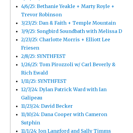
4/6/25: Bethanie Yeakle + Marty Royle +
Trevor Robinson
3/23/25: Dan & Faith + Temple Mountain
3/9/25: Songbird Soundbath with Melissa D
2/23/25: Charlotte Morris + Elliott Lee
Friesen
2/8/25: SYNTHFEST
1/26/25: Tom Pirozzoli w/ Carl Beverly &
Rich Ewald
1/11/25: SYNTHFEST
12/7/24: Dylan Patrick Ward with Ian
Galipeau
11/23/24: David Becker
11/10/24: Dana Cooper with Cameron
Sutphin
11/1/24: Jon Langford and Sally Timms