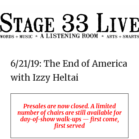
6/21/19: The End of America
with Izzy Heltai
Presales are now closed. A limited
number of chairs are still available for
day-of-show walk-ups — first come,
first served