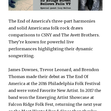
The End of America’s three-part harmonies
and solid Americana folk-rock draws
comparisons to CSNY and The Avett Brothers.
They’re known for powerful live
performances highlighting their dynamic
songwriting.
James Downes, Trevor Leonard, and Brendon
Thomas made their debut as The End Of
America at the 2016 Philadelphia Folk Festival
and were voted Favorite New Artist. In 2017 the
band won the Emerging Artist Showcase at
Falcon Ridge Folk Fest, returning the next year