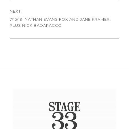
NEXT:
7/15/19: NATHAN EVANS FOX AND JANE KRAMER,
Next
PLUS NICK BADARACCO
post: