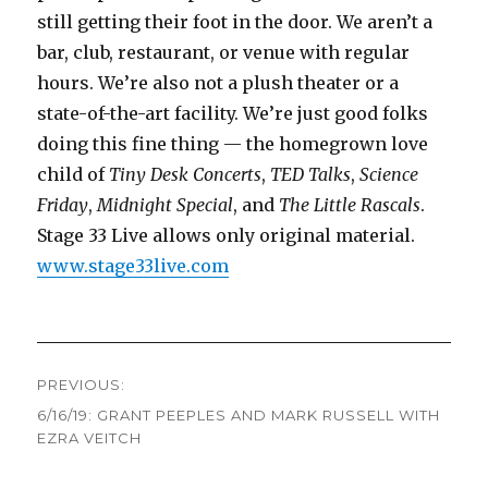
still getting their foot in the door. We aren’t a
bar, club, restaurant, or venue with regular
hours. We’re also not a plush theater or a
state-of-the-art facility. We’re just good folks
doing this fine thing — the homegrown love
child of
Tiny Desk Concerts
,
TED Talks
,
Science
Friday
,
Midnight Special
, and
The Little Rascals
.
Stage 33 Live allows only original material.
www.stage33live.com
Post
PREVIOUS:
navigation
6/16/19: GRANT PEEPLES AND MARK RUSSELL WITH
Previous
EZRA VEITCH
post: