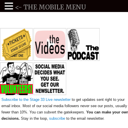
<- THE MOBILE MENU
Subscribe to the Stage 33 Live newsletter
to get updates sent right to your
email inbox. Most of our social media followers never see our posts, usually
fewer than 10%. You can subvert the gatekeepers.
You can make your ow
decisions.
Stay in the loop,
subscribe
to the email newsletter.