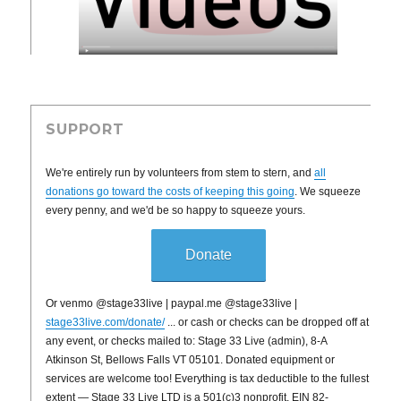
SUPPORT
We're entirely run by volunteers from stem to stern, and
all
donations go toward the costs of keeping this going
. We squeeze
every penny, and we'd be so happy to squeeze yours.
Donate
Or venmo @stage33live | paypal.me @stage33live |
stage33live.com/donate/
... or cash or checks can be dropped off at
any event, or checks mailed to: Stage 33 Live (admin), 8-A
Atkinson St, Bellows Falls VT 05101. Donated equipment or
services are welcome too! Everything is tax deductible to the fullest
extent — Stage 33 Live LTD is a 501(c)3 nonprofit, EIN 82-