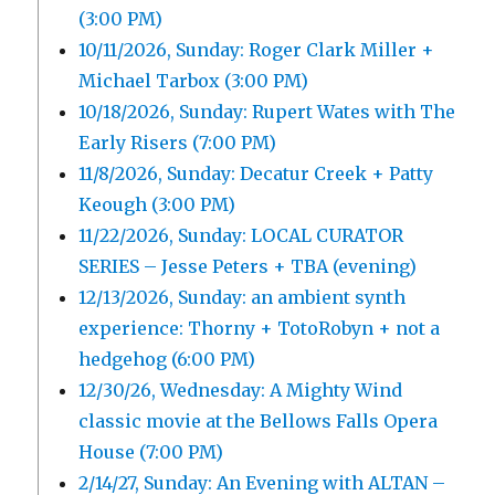
(3:00 PM)
10/11/2026, Sunday: Roger Clark Miller +
Michael Tarbox (3:00 PM)
10/18/2026, Sunday: Rupert Wates with The
Early Risers (7:00 PM)
11/8/2026, Sunday: Decatur Creek + Patty
Keough (3:00 PM)
11/22/2026, Sunday: LOCAL CURATOR
SERIES – Jesse Peters + TBA (evening)
12/13/2026, Sunday: an ambient synth
experience: Thorny + TotoRobyn + not a
hedgehog (6:00 PM)
12/30/26, Wednesday: A Mighty Wind
classic movie at the Bellows Falls Opera
House (7:00 PM)
2/14/27, Sunday: An Evening with ALTAN –