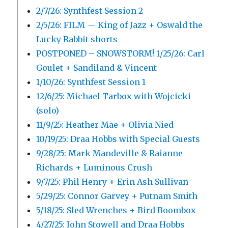
2/7/26: Synthfest Session 2
2/5/26: FILM — King of Jazz + Oswald the
Lucky Rabbit shorts
POSTPONED – SNOWSTORM! 1/25/26: Carl
Goulet + Sandiland & Vincent
1/10/26: Synthfest Session 1
12/6/25: Michael Tarbox with Wojcicki
(solo)
11/9/25: Heather Mae + Olivia Nied
10/19/25: Draa Hobbs with Special Guests
9/28/25: Mark Mandeville & Raianne
Richards + Luminous Crush
9/7/25: Phil Henry + Erin Ash Sullivan
5/29/25: Connor Garvey + Putnam Smith
5/18/25: Sled Wrenches + Bird Boombox
4/27/25: John Stowell and Draa Hobbs