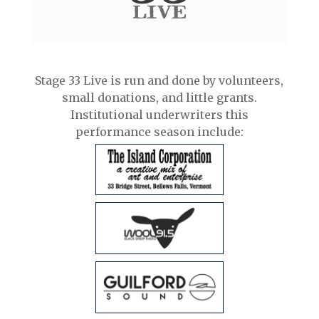
Stage 33 Live is run and done by volunteers,
small donations, and little grants.
Institutional underwriters this
performance season include: