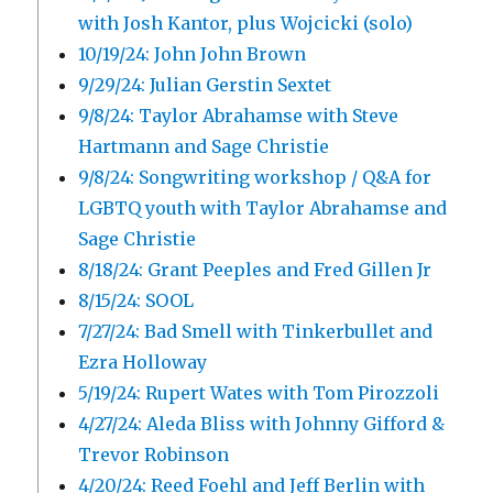
with Josh Kantor, plus Wojcicki (solo)
10/19/24: John John Brown
9/29/24: Julian Gerstin Sextet
9/8/24: Taylor Abrahamse with Steve
Hartmann and Sage Christie
9/8/24: Songwriting workshop / Q&A for
LGBTQ youth with Taylor Abrahamse and
Sage Christie
8/18/24: Grant Peeples and Fred Gillen Jr
8/15/24: SOOL
7/27/24: Bad Smell with Tinkerbullet and
Ezra Holloway
5/19/24: Rupert Wates with Tom Pirozzoli
4/27/24: Aleda Bliss with Johnny Gifford &
Trevor Robinson
4/20/24: Reed Foehl and Jeff Berlin with