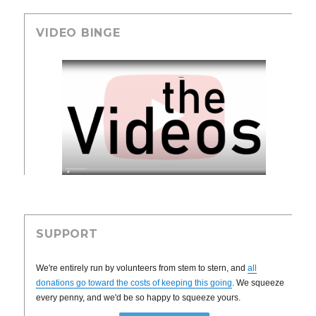
VIDEO BINGE
SUPPORT
We're entirely run by volunteers from stem to stern, and
all
donations go toward the costs of keeping this going
. We squeeze
every penny, and we'd be so happy to squeeze yours.