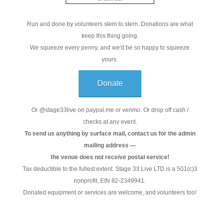
Run and done by volunteers stem to stern. Donations are what
keep this thing going.
We squeeze every penny, and we'd be so happy to squeeze
yours.
Donate
Or @stage33live on paypal.me or venmo. Or drop off cash /
checks at any event.
To send us anything by surface mail, contact us for the admin
mailing address —
the venue does not receive postal service!
Tax deductible to the fullest extent. Stage 33 Live LTD is a 501(c)3
nonprofit, EIN 82-2349941.
Donated equipment or services are welcome, and volunteers too!