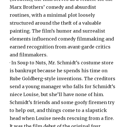
Marx Brothers’ comedy and absurdist
routines, with a minimal plot loosely
structured around the theft of a valuable
painting. The film’s humor and surrealist
elements influenced comedy filmmaking and
earned recognition from avant-garde critics
and filmmakers.
· In Soup to Nuts, Mr. Schmidt’s costume store
is bankrupt because he spends his time on
Rube Goldberg-style inventions. The creditors
send a young manager who falls for Schmidt’s
niece Louise, but she’ll have none of him.
Schmidt’s friends and some goofy firemen try
to help out, and things come to a slapstick
head when Louise needs rescuing from a fire.
It was the film debut of the original four