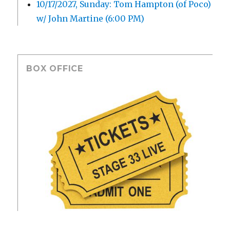
10/17/2027, Sunday: Tom Hampton (of Poco)
w/ John Martine (6:00 PM)
BOX OFFICE