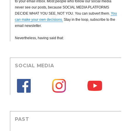
to your email inbox. Most people who follow our social media
never see our posts, because SOCIAL MEDIA PLATFORMS
DECIDE WHAT YOU SEE, NOT YOU. You can subvert them.
You
can make your own decisions.
Stay in the loop, subscribe to the
email newsletter.
Nevertheless, having said that:
SOCIAL MEDIA
PAST