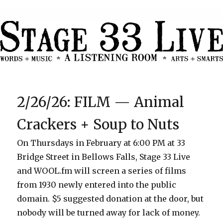
2/26/26: FILM — Animal
Crackers + Soup to Nuts
On Thursdays in February at 6:00 PM at 33
Bridge Street in Bellows Falls, Stage 33 Live
and WOOL.fm will screen a series of films
from 1930 newly entered into the public
domain. $5 suggested donation at the door, but
nobody will be turned away for lack of money.