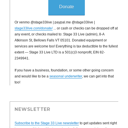
Donate
Or venmo @stage33live | paypal.me @stage33live |
stage33live.com/donate/
... or cash or checks can be dropped off at
any event, or checks mailed to: Stage 33 Live (admin), 8-A
Atkinson St, Bellows Falls VT 05101. Donated equipment or
services are welcome too! Everything is tax deductible to the fullest
extent — Stage 33 Live LTD is a 501(c)3 nonprofit, EIN 82-
2349941.
If you have a business, foundation, or some other going concern
and would like to be a
seasonal underwriter
, we can get into that
too!
NEWSLETTER
Subscribe to the Stage 33 Live newsletter
to get updates sent right