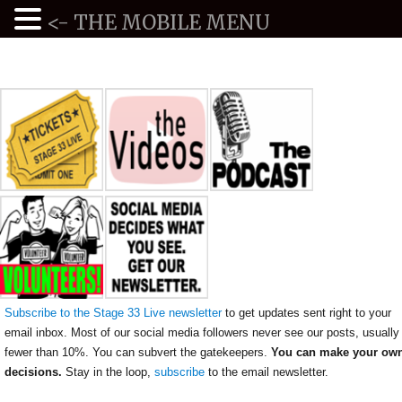
<- THE MOBILE MENU
Subscribe to the Stage 33 Live newsletter
to get updates sent right to your
email inbox. Most of our social media followers never see our posts, usually
fewer than 10%. You can subvert the gatekeepers.
You can make your ow
decisions.
Stay in the loop,
subscribe
to the email newsletter.