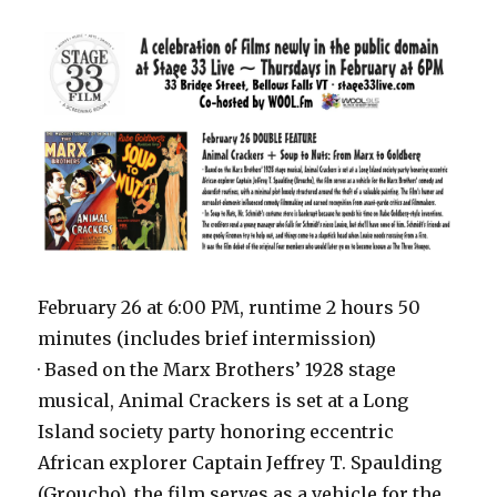
February 26 at 6:00 PM, runtime 2 hours 50
minutes (includes brief intermission)
· Based on the Marx Brothers’ 1928 stage
musical, Animal Crackers is set at a Long
Island society party honoring eccentric
African explorer Captain Jeffrey T. Spaulding
(Groucho), the film serves as a vehicle for the