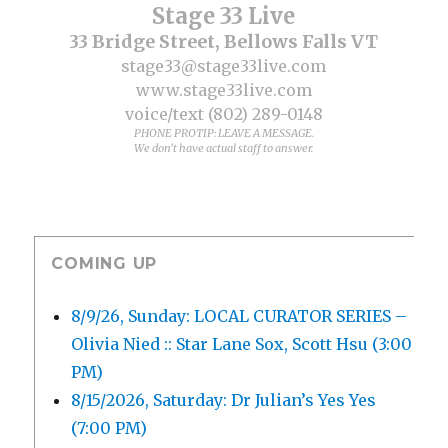
Stage 33 Live
33 Bridge Street, Bellows Falls VT
stage33@stage33live.com
www.stage33live.com
voice/text (802) 289-0148
PHONE PROTIP: LEAVE A MESSAGE.
We don't have actual staff to answer.
COMING UP
8/9/26, Sunday: LOCAL CURATOR SERIES –
Olivia Nied :: Star Lane Sox, Scott Hsu (3:00
PM)
8/15/2026, Saturday: Dr Julian’s Yes Yes
(7:00 PM)