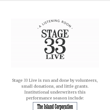
Stage 33 Live is run and done by volunteers,
small donations, and little grants.
Institutional underwriters this
performance season include: