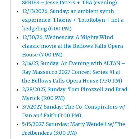
SERIES – Jesse Peters + TBA (evening)
12/13/2026, Sunday: an ambient synth
experience: Thorny + TotoRobyn + not a
hedgehog (6:00 PM)
12/30/26, Wednesday: A Mighty Wind
classic movie at the Bellows Falls Opera
House (7:00 PM)
2/14/27, Sunday: An Evening with ALTAN –
Ray Massucco 2027 Concert Series #1 at
the Bellows Falls Opera House (7:30 PM)
2/28/2027, Sunday: Tom Pirozzoli and Brad
Myrick (3:00 PM)
3/7/2027, Sunday: The Co-Conspirators w/
Dan and Faith (3:00 PM)
5/15/2027, Saturday: Marty Wendell w/ The
Fretbenders (3:00 PM)