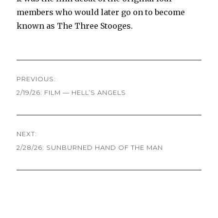
members who would later go on to become
known as The Three Stooges.
Post
PREVIOUS:
navigation
2/19/26: FILM — HELL’S ANGELS
Previous
post:
NEXT:
2/28/26: SUNBURNED HAND OF THE MAN
Next
post: