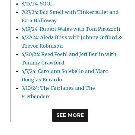
8/15/24: SOOL
7/27/24: Bad Smell with Tinkerbullet and
Ezra Holloway
5/19/24: Rupert Wates with Tom Pirozzoli
4/27/24: Aleda Bliss with Johnny Gifford &
Trevor Robinson
4/20/24: Reed Foehl and Jeff Berlin with
Tommy Crawford
4/7/24: Carolann Solebello and Marc
Douglas Berardo
3/10/24: The Fairlanes and The
Fretbenders
SEE MORE