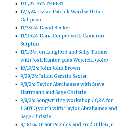
1/11/25: SYNTHFEST
12/7/24: Dylan Patrick Ward with Ian
Galipeau
11/23/24: David Becker
11/10/24: Dana Cooper with Cameron
Sutphin
11/1/24: Jon Langford and Sally Timms
with Josh Kantor, plus Wojcicki (solo)
10/19/24: John John Brown
9/29/24: Julian Gerstin Sextet
9/8/24: Taylor Abrahamse with Steve
Hartmann and Sage Christie
9/8/24: Songwriting workshop / Q&A for
LGBTQ youth with Taylor Abrahamse and
Sage Christie
8/18/24: Grant Peeples and Fred Gillen Jr