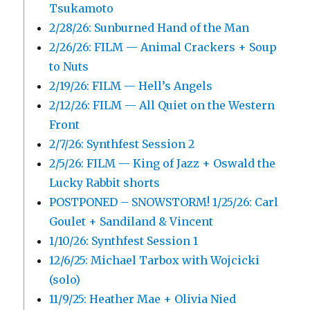
Tsukamoto
2/28/26: Sunburned Hand of the Man
2/26/26: FILM — Animal Crackers + Soup
to Nuts
2/19/26: FILM — Hell’s Angels
2/12/26: FILM — All Quiet on the Western
Front
2/7/26: Synthfest Session 2
2/5/26: FILM — King of Jazz + Oswald the
Lucky Rabbit shorts
POSTPONED – SNOWSTORM! 1/25/26: Carl
Goulet + Sandiland & Vincent
1/10/26: Synthfest Session 1
12/6/25: Michael Tarbox with Wojcicki
(solo)
11/9/25: Heather Mae + Olivia Nied