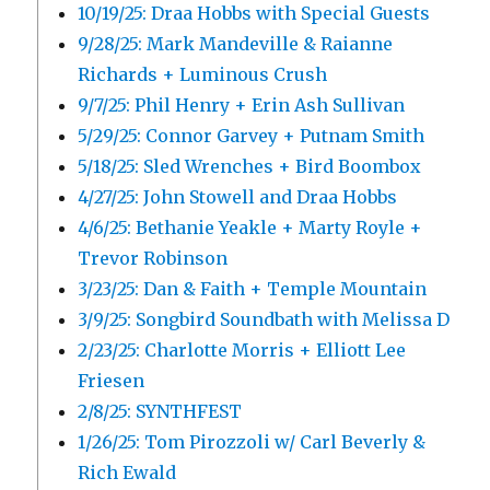
10/19/25: Draa Hobbs with Special Guests
9/28/25: Mark Mandeville & Raianne
Richards + Luminous Crush
9/7/25: Phil Henry + Erin Ash Sullivan
5/29/25: Connor Garvey + Putnam Smith
5/18/25: Sled Wrenches + Bird Boombox
4/27/25: John Stowell and Draa Hobbs
4/6/25: Bethanie Yeakle + Marty Royle +
Trevor Robinson
3/23/25: Dan & Faith + Temple Mountain
3/9/25: Songbird Soundbath with Melissa D
2/23/25: Charlotte Morris + Elliott Lee
Friesen
2/8/25: SYNTHFEST
1/26/25: Tom Pirozzoli w/ Carl Beverly &
Rich Ewald