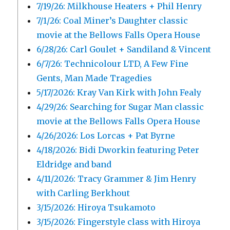
7/19/26: Milkhouse Heaters + Phil Henry
7/1/26: Coal Miner’s Daughter classic
movie at the Bellows Falls Opera House
6/28/26: Carl Goulet + Sandiland & Vincent
6/7/26: Technicolour LTD, A Few Fine
Gents, Man Made Tragedies
5/17/2026: Kray Van Kirk with John Fealy
4/29/26: Searching for Sugar Man classic
movie at the Bellows Falls Opera House
4/26/2026: Los Lorcas + Pat Byrne
4/18/2026: Bidi Dworkin featuring Peter
Eldridge and band
4/11/2026: Tracy Grammer & Jim Henry
with Carling Berkhout
3/15/2026: Hiroya Tsukamoto
3/15/2026: Fingerstyle class with Hiroya