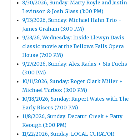
8/30/2026, Sunday: Marty Royle and Justin
Levinson & Josh Glass (3:00 PM)
9/13/2026, Sunday: Michael Hahn Trio +
James Graham (3:00 PM)
9/23/26, Wednesday: Inside Llewyn Davis
classic movie at the Bellows Falls Opera
House (7:00 PM)
9/27/2026, Sunday: Alex Radus + Stu Fuchs
(3:00 PM)
10/11/2026, Sunday: Roger Clark Miller +
Michael Tarbox (3:00 PM)
10/18/2026, Sunday: Rupert Wates with The
Early Risers (7:00 PM)
11/8/2026, Sunday: Decatur Creek + Patty
Keough (3:00 PM)
11/22/2026, Sunday: LOCAL CURATOR