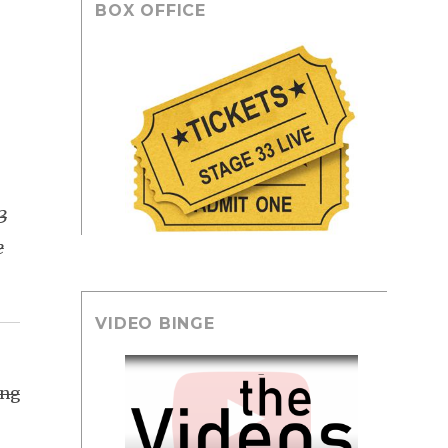
BOX OFFICE
3
e
VIDEO BINGE
ing