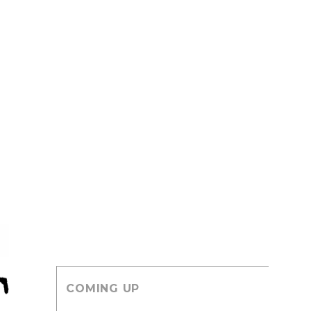
COMING UP