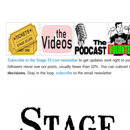
Subscribe to the Stage 33 Live newsletter
to get updates sent right to yo
followers never see our posts, usually fewer than 10%. You can subvert
decisions.
Stay in the loop,
subscribe
to the email newsletter.