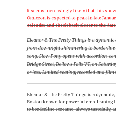
It seems increasingly likely that this sho
Omicron is expected to peak in late Januar
calendar and check back closer to the date t
Eleanor & The Pretty Things is a dynamic 
from downright shimmering to borderline s
song. Slow Pony opens with accordion-centr
Bridge Street, Bellows Falls VT, on Saturd
or less. Limited seating; recorded and film
Eleanor & The Pretty Things is a dynamic,
Boston known for powerful emo-leaning 
to borderline screamo, always tastefully, 