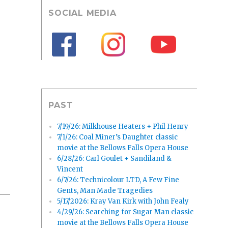
SOCIAL MEDIA
PAST
7/19/26: Milkhouse Heaters + Phil Henry
7/1/26: Coal Miner’s Daughter classic
movie at the Bellows Falls Opera House
6/28/26: Carl Goulet + Sandiland &
Vincent
6/7/26: Technicolour LTD, A Few Fine
Gents, Man Made Tragedies
5/17/2026: Kray Van Kirk with John Fealy
4/29/26: Searching for Sugar Man classic
movie at the Bellows Falls Opera House