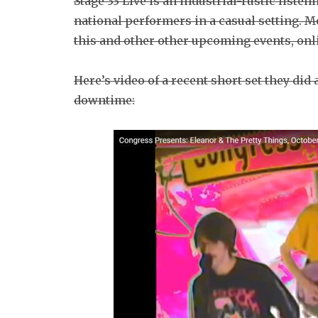
Stage 33 Live is an industrial-rustic liste
national performers in a casual setting. Mo
this and other other upcoming events, onl
Here’s video of a recent short set they di
downtime: