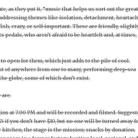
, as they put it, “music that helps us sort out the grea
y addressing themes like isolation, detachment, heartach
fish, crazy, or self-important. These are friendly, slightl
 pedals, who aren’t afraid to be heartfelt and, at times,
o open for them, which just adds to the pile of cool.
ast of anywhere from one to many, performing deep-sea
the globe, some of which don’t exist.
 are.
ins at 7:00 PM and will be recorded and filmed. Suggest
5 if you don’t have $10, but no one will be turned away f
or kitchen, the stage is the mission; snacks by donation.