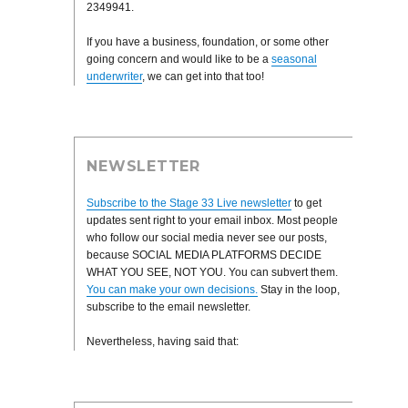
2349941.
If you have a business, foundation, or some other
going concern and would like to be a
seasonal
underwriter
, we can get into that too!
NEWSLETTER
Subscribe to the Stage 33 Live newsletter
to get
updates sent right to your email inbox. Most people
who follow our social media never see our posts,
because SOCIAL MEDIA PLATFORMS DECIDE
WHAT YOU SEE, NOT YOU. You can subvert them.
You can make your own decisions.
Stay in the loop,
subscribe to the email newsletter.
Nevertheless, having said that: