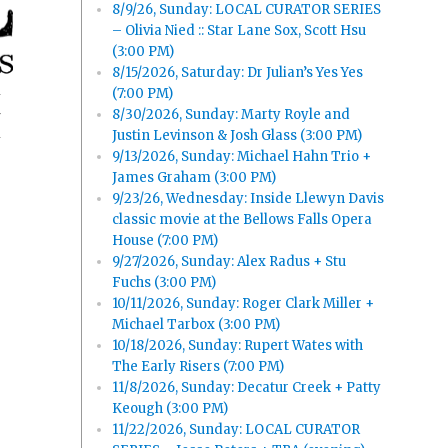
8/9/26, Sunday: LOCAL CURATOR SERIES
– Olivia Nied :: Star Lane Sox, Scott Hsu
(3:00 PM)
8/15/2026, Saturday: Dr Julian’s Yes Yes
(7:00 PM)
8/30/2026, Sunday: Marty Royle and
y
Justin Levinson & Josh Glass (3:00 PM)
9/13/2026, Sunday: Michael Hahn Trio +
James Graham (3:00 PM)
9/23/26, Wednesday: Inside Llewyn Davis
classic movie at the Bellows Falls Opera
House (7:00 PM)
9/27/2026, Sunday: Alex Radus + Stu
Fuchs (3:00 PM)
10/11/2026, Sunday: Roger Clark Miller +
Michael Tarbox (3:00 PM)
10/18/2026, Sunday: Rupert Wates with
The Early Risers (7:00 PM)
11/8/2026, Sunday: Decatur Creek + Patty
Keough (3:00 PM)
11/22/2026, Sunday: LOCAL CURATOR