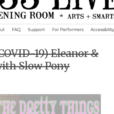
ut
FAQ
Support
For Performers
Accessibilit
 COVID-19) Eleanor &
with Slow Pony