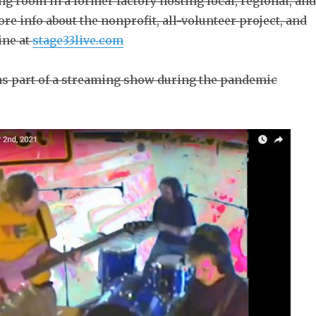
ning room in a former factory hosting local, regional, and
re info about the nonprofit, all-volunteer project, and
ine at
stage33live.com
d as part of a streaming show during the pandemic