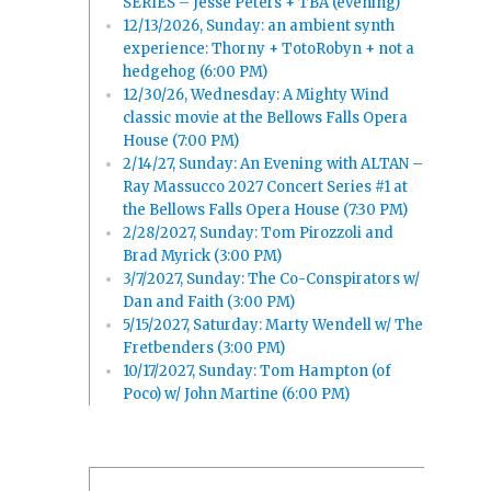
SERIES – Jesse Peters + TBA (evening)
12/13/2026, Sunday: an ambient synth
experience: Thorny + TotoRobyn + not a
hedgehog (6:00 PM)
12/30/26, Wednesday: A Mighty Wind
classic movie at the Bellows Falls Opera
House (7:00 PM)
2/14/27, Sunday: An Evening with ALTAN –
Ray Massucco 2027 Concert Series #1 at
the Bellows Falls Opera House (7:30 PM)
2/28/2027, Sunday: Tom Pirozzoli and
Brad Myrick (3:00 PM)
3/7/2027, Sunday: The Co-Conspirators w/
Dan and Faith (3:00 PM)
5/15/2027, Saturday: Marty Wendell w/ The
Fretbenders (3:00 PM)
10/17/2027, Sunday: Tom Hampton (of
Poco) w/ John Martine (6:00 PM)