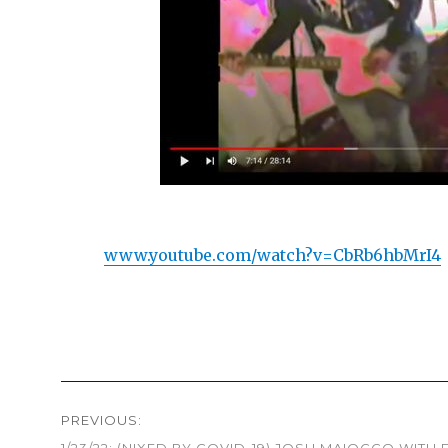
www.youtube.com/watch?v=CbRb6hbMrI4
Post
PREVIOUS:
navigation