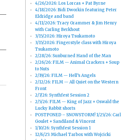
4/26/2026: Los Lorcas + Pat Byrne
4/18/2026: Bidi Dworkin featuring Peter
Eldridge and band
4/11/2026: Tracy Grammer & Jim Henry
with Carling Berkhout
3/15/2026: Hiroya Tsukamoto
3/15/2026: Fingerstyle class with Hiroya
Tsukamoto
2/28/26: Sunburned Hand of the Man
2/26/26: FILM — Animal Crackers + Soup
to Nuts
2/19/26: FILM — Hell’s Angels
2/12/26: FILM — All Quiet on the Western
Front
2/7/26: Synthfest Session 2
2/5/26: FILM — King of Jazz + Oswald the
Lucky Rabbit shorts
POSTPONED – SNOWSTORM! 1/25/26: Carl
Goulet + Sandiland & Vincent
1/10/26: Synthfest Session 1
12/6/25: Michael Tarbox with Wojcicki