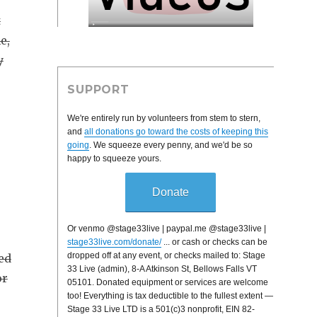
t
e,
y
SUPPORT
We're entirely run by volunteers from stem to stern,
and
all donations go toward the costs of keeping this
going
. We squeeze every penny, and we'd be so
happy to squeeze yours.
Donate
Or venmo @stage33live | paypal.me @stage33live |
stage33live.com/donate/
... or cash or checks can be
dropped off at any event, or checks mailed to: Stage
ed
33 Live (admin), 8-A Atkinson St, Bellows Falls VT
or
05101. Donated equipment or services are welcome
too! Everything is tax deductible to the fullest extent —
Stage 33 Live LTD is a 501(c)3 nonprofit, EIN 82-