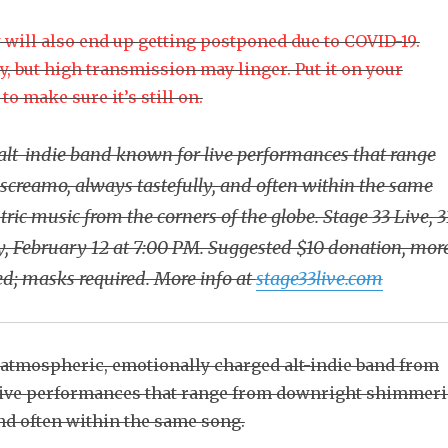
w will also end up getting postponed due to COVID-19.
y, but high transmission may linger. Put it on your
o make sure it’s still on.
alt-indie band known for live performances that range
creamo, always tastefully, and often within the same
ic music from the corners of the globe. Stage 33 Live, 3
ay, February 12 at 7:00 PM. Suggested $10 donation, mor
ed; masks required. More info at
stage33live.com
 atmospheric, emotionally charged alt-indie band from
live performances that range from downright shimmer
and often within the same song.