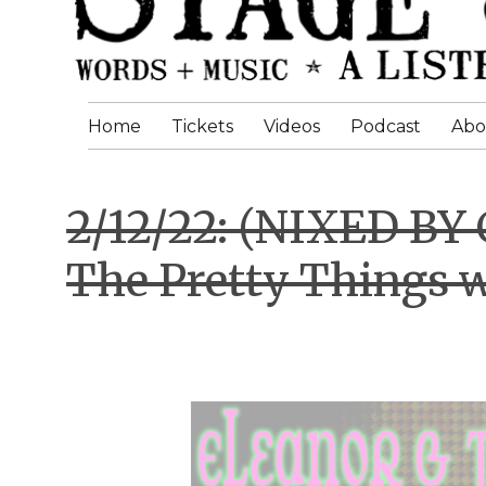
Home
Tickets
Videos
Podcast
Abo
2/12/22: (NIXED BY
The Pretty Things 