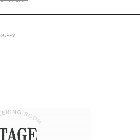
EZRA VIETCH
 DUFFY