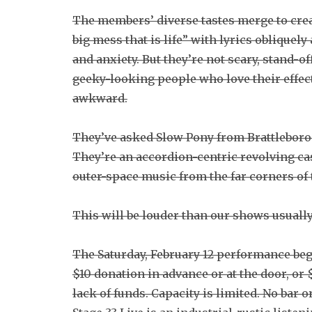
The members’ diverse tastes merge to create
big mess that is life” with lyrics obliquel
and anxiety. But they’re not scary, stand-of
geeky-looking people who love their effects
awkward.
They’ve asked Slow Pony from Brattleboro t
They’re an accordion-centric revolving c
outer-space music from the far corners of 
This will be louder than our shows usually
The Saturday, February 12 performance beg
$10 donation in advance or at the door, or $
lack of funds. Capacity is limited. No bar 