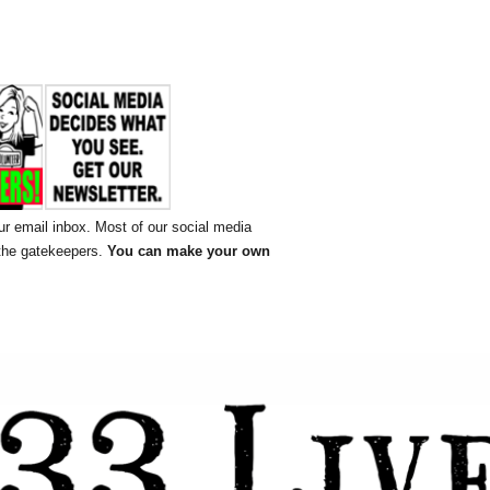
ur email inbox. Most of our social media
 the gatekeepers.
You can make your own