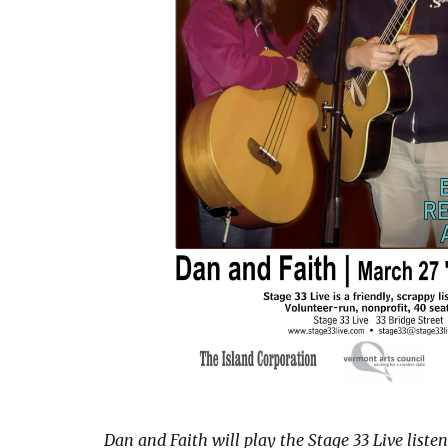
Dan and Faith will play the Stage 33 Live liste