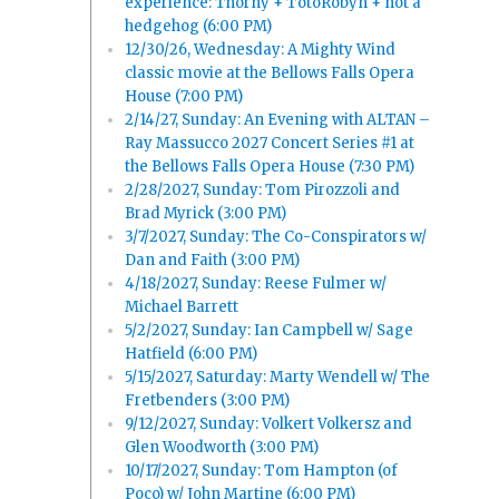
experience: Thorny + TotoRobyn + not a
hedgehog (6:00 PM)
12/30/26, Wednesday: A Mighty Wind
classic movie at the Bellows Falls Opera
House (7:00 PM)
2/14/27, Sunday: An Evening with ALTAN –
Ray Massucco 2027 Concert Series #1 at
the Bellows Falls Opera House (7:30 PM)
2/28/2027, Sunday: Tom Pirozzoli and
Brad Myrick (3:00 PM)
3/7/2027, Sunday: The Co-Conspirators w/
Dan and Faith (3:00 PM)
4/18/2027, Sunday: Reese Fulmer w/
Michael Barrett
5/2/2027, Sunday: Ian Campbell w/ Sage
Hatfield (6:00 PM)
5/15/2027, Saturday: Marty Wendell w/ The
Fretbenders (3:00 PM)
9/12/2027, Sunday: Volkert Volkersz and
Glen Woodworth (3:00 PM)
10/17/2027, Sunday: Tom Hampton (of
Poco) w/ John Martine (6:00 PM)