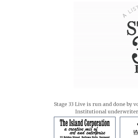
Stage 33 Live is run and done by v
Institutional underwrite