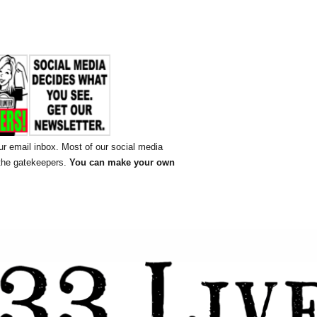
ur email inbox. Most of our social media
 the gatekeepers.
You can make your own