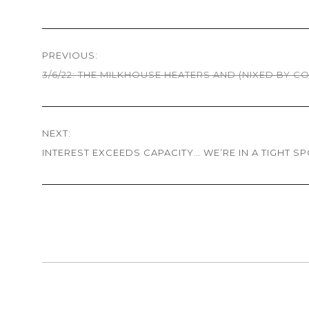
Post
PREVIOUS:
navigation
3/6/22: THE MILKHOUSE HEATERS AND (NIXED BY C
Previous
post:
NEXT:
INTEREST EXCEEDS CAPACITY… WE’RE IN A TIGHT S
Next
post: