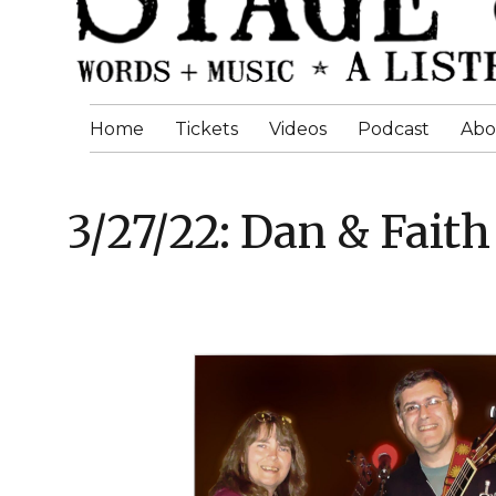
Home
Tickets
Videos
Podcast
Abo
3/27/22: Dan & Faith