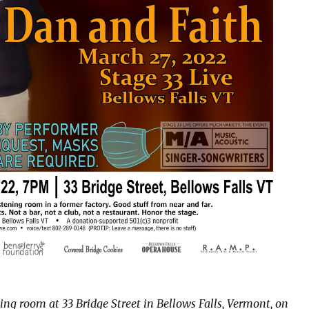
ning room at 33 Bridge Street in Bellows Falls, Vermont, on