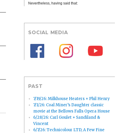
Nevertheless, having said that:
SOCIAL MEDIA
PAST
7/19/26: Milkhouse Heaters + Phil Henry
7/1/26: Coal Miner’s Daughter classic
movie at the Bellows Falls Opera House
6/28/26: Carl Goulet + Sandiland &
Vincent
6/7/26: Technicolour LTD, A Few Fine