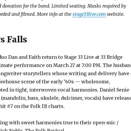
donation for the band. Limited seating. Masks required by
orded and filmed. More info at the
stage33live.com
website.
s Falls
 Dan and Faith return to Stage 33 Live at 33 Bridge
intimate performance on March 27 at 7:00 PM. The husban
ongwriter-storytellers whose writing and delivery have 
ffeehouse scene of the early ’60s — wholesome,
oted in tight, interwoven vocal harmonies. Daniel Senie
 (mandolin, bass, ukulele, dulcimer, vocals) have releas
 hit #7 on the Folk DJ charts.
ling with sweet harmonies true to their open-mic /
ick Noble, The Folk Revival