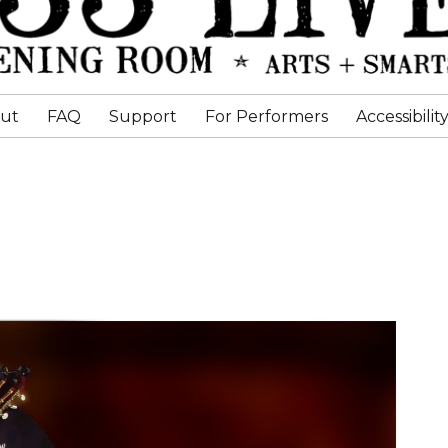
ut
FAQ
Support
For Performers
Accessibilit