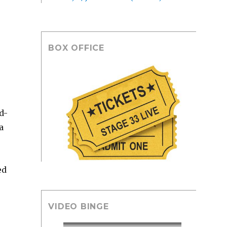
BOX OFFICE
d-
a
ed
VIDEO BINGE