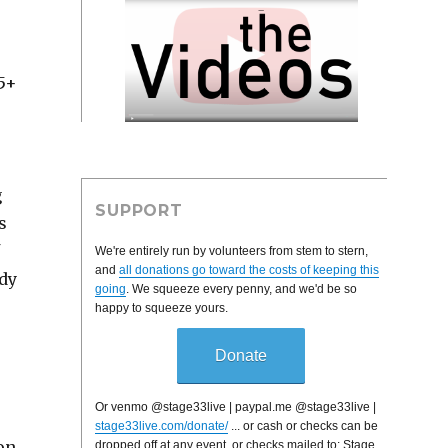
$5+
g
SUPPORT
s
We're entirely run by volunteers from stem to stern,
and
all donations go toward the costs of keeping this
ady
going
. We squeeze every penny, and we'd be so
happy to squeeze yours.
Donate
Or venmo @stage33live | paypal.me @stage33live |
stage33live.com/donate/
... or cash or checks can be
on.
dropped off at any event, or checks mailed to: Stage