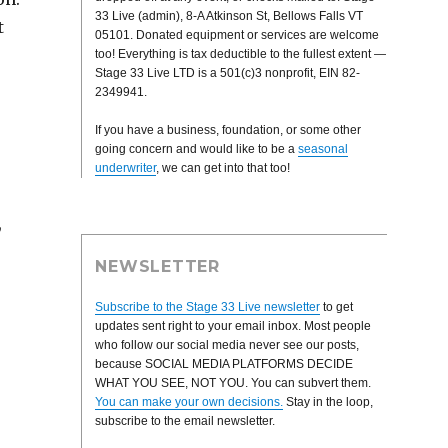
33 Live (admin), 8-A Atkinson St, Bellows Falls VT
t
05101. Donated equipment or services are welcome
too! Everything is tax deductible to the fullest extent —
Stage 33 Live LTD is a 501(c)3 nonprofit, EIN 82-
2349941.
If you have a business, foundation, or some other
going concern and would like to be a
seasonal
underwriter
, we can get into that too!
,
NEWSLETTER
Subscribe to the Stage 33 Live newsletter
to get
updates sent right to your email inbox. Most people
who follow our social media never see our posts,
because SOCIAL MEDIA PLATFORMS DECIDE
WHAT YOU SEE, NOT YOU. You can subvert them.
You can make your own decisions.
Stay in the loop,
subscribe to the email newsletter.