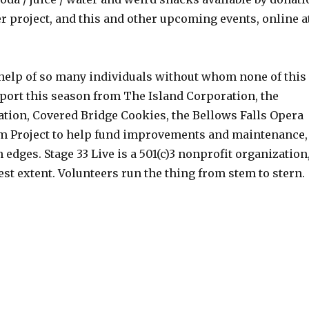
er project, and this and other upcoming events, online a
 help of so many individuals without whom none of this
port this season from The Island Corporation, the
ation, Covered Bridge Cookies, the Bellows Falls Opera
 Project to help fund improvements and maintenance,
 edges. Stage 33 Live is a 501(c)3 nonprofit organization
lest extent. Volunteers run the thing from stem to stern.