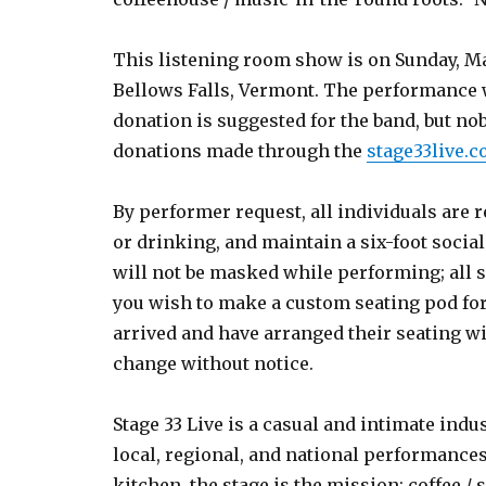
This listening room show is on Sunday, Marc
Bellows Falls, Vermont. The performance wi
donation is suggested for the band, but no
donations made through the
stage33live.
By performer request, all individuals are 
or drinking, and maintain a six-foot socia
will not be masked while performing; all se
you wish to make a custom seating pod for 
arrived and have arranged their seating w
change without notice.
Stage 33 Live is a casual and intimate indu
local, regional, and national performances
kitchen, the stage is the mission; coffee / 