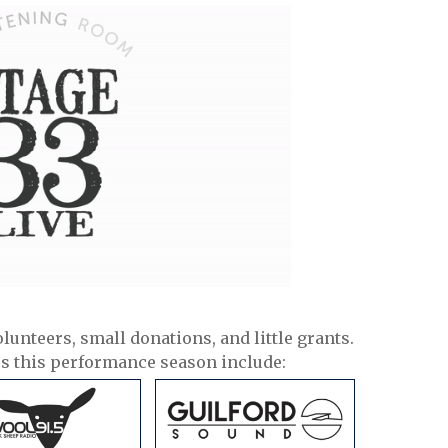
olunteers, small donations, and little grants.
rs this performance season include: