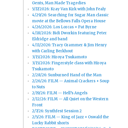
Gents, Man Made Tragedies
5/17/2026: Kray Van Kirk with John Fealy
4/29/26: Searching for Sugar Man classic
movie at the Bellows Falls Opera House
4/26/2026: Los Lorcas + Pat Byrne
4/18/2026: Bidi Dworkin featuring Peter
Eldridge and band
4/11/2026: Tracy Grammer & Jim Henry
with Carling Berkhout
3/15/2026: Hiroya Tsukamoto
3/15/2026: Fingerstyle class with Hiroya
Tsukamoto
2/28/26: Sunburned Hand of the Man
2/26/26: FILM — Animal Crackers + Soup
to Nuts
2/19/26: FILM — Hell’s Angels
2/12/26: FILM — All Quiet on the Western
Front
2/7/26: Synthfest Session 2
2/5/26: FILM — King of Jazz + Oswald the
Lucky Rabbit shorts