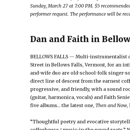
Sunday, March 27 at 7:00 PM. $5 recommended 
performer request. The performance will be rec
Dan and Faith in Bellow
BELLOWS FALLS — Multi-instrumentalist duo
Street in Bellows Falls, Vermont, for an 
and-wife duo are old-school-folk singer-s
direct line of descent from the earnest co
progressive, and friendly, with a sound ro
(guitar, harmonica, vocals) and Faith Senie
five albums… the latest one,
Then and Now
,
“Thoughtful poetry and evocative storytel
coffeehouse / music-in-the-round roots.” N