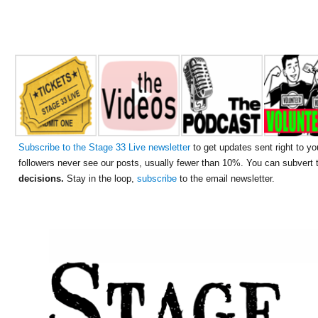
Subscribe to the Stage 33 Live newsletter
to get updates sent right to yo
followers never see our posts, usually fewer than 10%. You can subvert
decisions.
Stay in the loop,
subscribe
to the email newsletter.