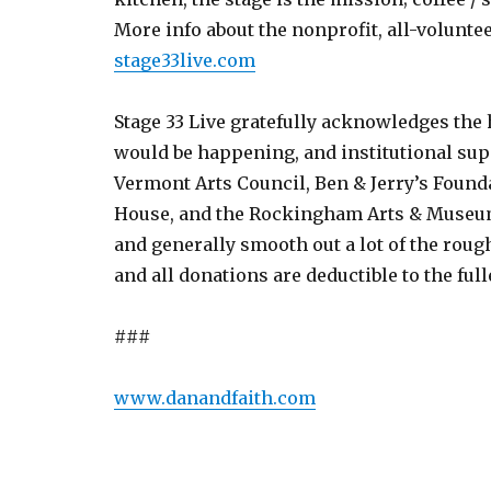
More info about the nonprofit, all-volunte
stage33live.com
Stage 33 Live gratefully acknowledges the
would be happening, and institutional sup
Vermont Arts Council, Ben & Jerry’s Found
House, and the Rockingham Arts & Museum
and generally smooth out a lot of the rough
and all donations are deductible to the ful
###
www.danandfaith.com