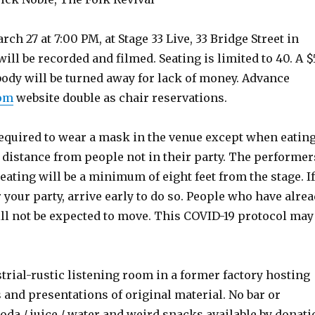
h 27 at 7:00 PM, at Stage 33 Live, 33 Bridge Street in
ll be recorded and filmed. Seating is limited to 40. A 
body will be turned away for lack of money. Advance
com
website double as chair reservations.
required to wear a mask in the venue except when eatin
l distance from people not in their party. The performer
ating will be a minimum of eight feet from the stage. If
your party, arrive early to do so. People who have alre
ill not be expected to move. This COVID-19 protocol may
strial-rustic listening room in a former factory hosting
 and presentations of original material. No bar or
soda / juice / water and weird snacks available by donati