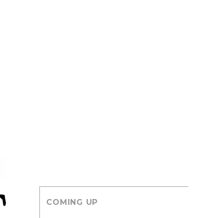
COMING UP