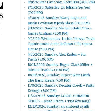
8/9/26: Star Lane Sox, Scott Hsu (3:00 PM)
8/15/2026, Saturday: Dr Julian’s Yes Yes
(7:00 PM)
8/30/2026, Sunday: Marty Royle and
Justin Levinson & Josh Glass (3:00 PM)
9/13/2026, Sunday: Michael Hahn Trio +
y
James Graham (3:00 PM)
9/23/26, Wednesday: Inside Llewyn Davis
classic movie at the Bellows Falls Opera
House (7:00 PM)
9/27/2026, Sunday: Alex Radus + Stu
Fuchs (3:00 PM)
10/11/2026, Sunday: Roger Clark Miller +
Michael Tarbox (3:00 PM)
10/18/2026, Sunday: Rupert Wates with
The Early Risers (7:00 PM)
11/8/2026, Sunday: Decatur Creek + Patty
Keough (3:00 PM)
11/22/2026, Sunday: LOCAL CURATOR
SERIES – Jesse Peters + TBA (evening)
12/13/2026, Sunday: an ambient synth