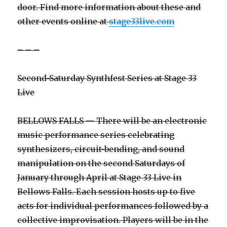
door. Find more information about these and
other events online at
stage33live.com
– – –
Second-Saturday Synthfest Series at Stage 33
Live
BELLOWS FALLS — There will be an electronic
music performance series celebrating
synthesizers, circuit-bending, and sound
manipulation on the second Saturdays of
January through April at Stage 33 Live in
Bellows Falls. Each session hosts up to five
acts for individual performances followed by a
collective improvisation. Players will be in the