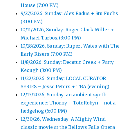
House (7:00 PM)
9/27/2026, Sunday: Alex Radus + Stu Fuchs
(3:00 PM)
10/11/2026, Sunday: Roger Clark Miller +
Michael Tarbox (3:00 PM)
10/18/2026, Sunday: Rupert Wates with The
Early Risers (7:00 PM)
11/8/2026, Sunday: Decatur Creek + Patty
Keough (3:00 PM)
11/22/2026, Sunday: LOCAL CURATOR
SERIES – Jesse Peters + TBA (evening)
12/13/2026, Sunday: an ambient synth
experience: Thorny + TotoRobyn + not a
hedgehog (6:00 PM)
12/30/26, Wednesday: A Mighty Wind
classic movie at the Bellows Falls Opera