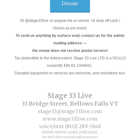
Donate
Or @stage33live on paypal.me or venmo. Or drop off cash /
checks at any event.
To send us anything by surface mail, contact us for the admin
mailing address —
the venue does not receive postal service!
Tax deductible to the fullest extent. Stage 33 Live LTD is a 501(c)3
nonprofit, EIN 82-2349941.
Donated equipment or services are welcome, and volunteers too!
Stage 33 Live
33 Bridge Street, Bellows Falls VT
stage33@stage33live.com
www.stage33live.com
voice/text (802) 289-0148
PHONE PROTIP: LEAVE A MESSAGE.
We don't have actual staff to answer.