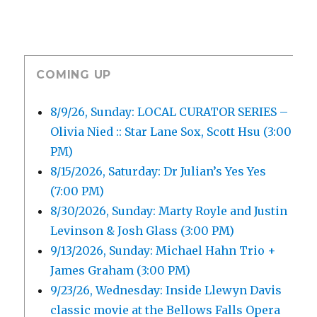
COMING UP
8/9/26, Sunday: LOCAL CURATOR SERIES –
Olivia Nied :: Star Lane Sox, Scott Hsu (3:00
PM)
8/15/2026, Saturday: Dr Julian’s Yes Yes
(7:00 PM)
8/30/2026, Sunday: Marty Royle and Justin
Levinson & Josh Glass (3:00 PM)
9/13/2026, Sunday: Michael Hahn Trio +
James Graham (3:00 PM)
9/23/26, Wednesday: Inside Llewyn Davis
classic movie at the Bellows Falls Opera