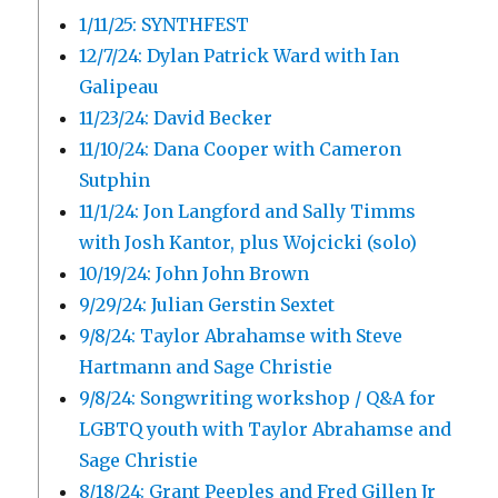
1/11/25: SYNTHFEST
12/7/24: Dylan Patrick Ward with Ian
Galipeau
11/23/24: David Becker
11/10/24: Dana Cooper with Cameron
Sutphin
11/1/24: Jon Langford and Sally Timms
with Josh Kantor, plus Wojcicki (solo)
10/19/24: John John Brown
9/29/24: Julian Gerstin Sextet
9/8/24: Taylor Abrahamse with Steve
Hartmann and Sage Christie
9/8/24: Songwriting workshop / Q&A for
LGBTQ youth with Taylor Abrahamse and
Sage Christie
8/18/24: Grant Peeples and Fred Gillen Jr