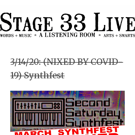
3/14/20: (NIXED BY COVID-
19) Synthfest