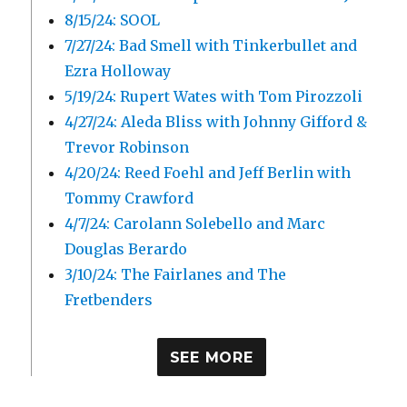
8/15/24: SOOL
7/27/24: Bad Smell with Tinkerbullet and
Ezra Holloway
5/19/24: Rupert Wates with Tom Pirozzoli
4/27/24: Aleda Bliss with Johnny Gifford &
Trevor Robinson
4/20/24: Reed Foehl and Jeff Berlin with
Tommy Crawford
4/7/24: Carolann Solebello and Marc
Douglas Berardo
3/10/24: The Fairlanes and The
Fretbenders
SEE MORE