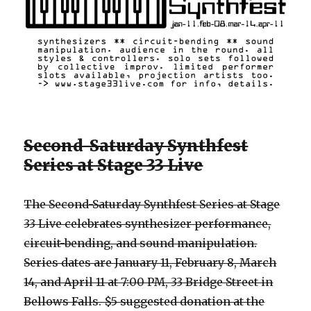
Second-Saturday Synthfest
Series at Stage 33 Live
The Second-Saturday Synthfest Series at Stage
33 Live celebrates synthesizer performance,
circuit-bending, and sound manipulation.
Series dates are January 11, February 8, March
14, and April 11 at 7:00 PM, 33 Bridge Street in
Bellows Falls. $5 suggested donation at the