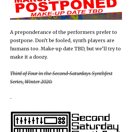
A preponderance of the performers prefer to
postpone. Don’t be fooled, synth players are
humans too. Make-up date TBD, but we’ll try to
make it a doozy.
Third of Four in the Second-Saturdays Synthfest
Series, Winter 2020.