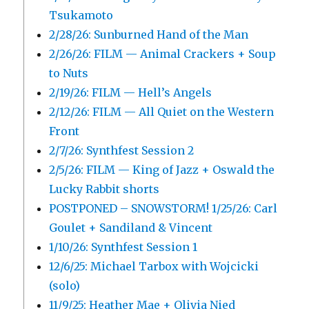
Tsukamoto
2/28/26: Sunburned Hand of the Man
2/26/26: FILM — Animal Crackers + Soup
to Nuts
2/19/26: FILM — Hell’s Angels
2/12/26: FILM — All Quiet on the Western
Front
2/7/26: Synthfest Session 2
2/5/26: FILM — King of Jazz + Oswald the
Lucky Rabbit shorts
POSTPONED – SNOWSTORM! 1/25/26: Carl
Goulet + Sandiland & Vincent
1/10/26: Synthfest Session 1
12/6/25: Michael Tarbox with Wojcicki
(solo)
11/9/25: Heather Mae + Olivia Nied