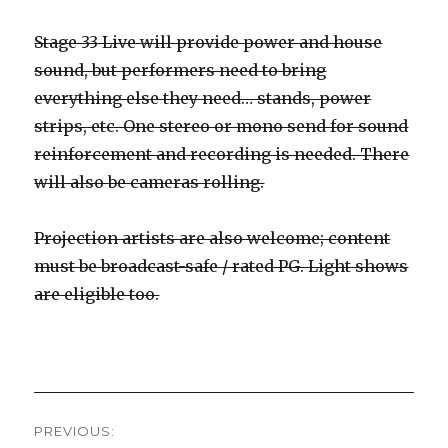
Stage 33 Live will provide power and house
sound, but performers need to bring
everything else they need… stands, power
strips, etc. One stereo or mono send for sound
reinforcement and recording is needed. There
will also be cameras rolling.
Projection artists are also welcome; content
must be broadcast-safe / rated PG. Light shows
are eligible too.
Post
PREVIOUS: