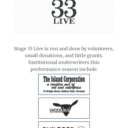
Stage 33 Live is run and done by volunteers,
small donations, and little grants.
Institutional underwriters this
performance season include: