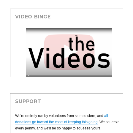
VIDEO BINGE
SUPPORT
We're entirely run by volunteers from stem to stern, and
all
donations go toward the costs of keeping this going
. We squeeze
every penny, and we'd be so happy to squeeze yours.