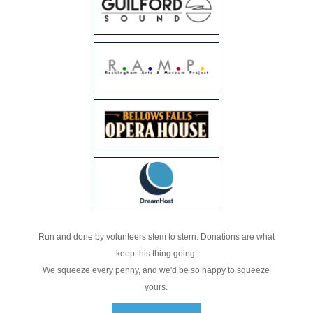
Run and done by volunteers stem to stern. Donations are what
keep this thing going.
We squeeze every penny, and we'd be so happy to squeeze
yours.