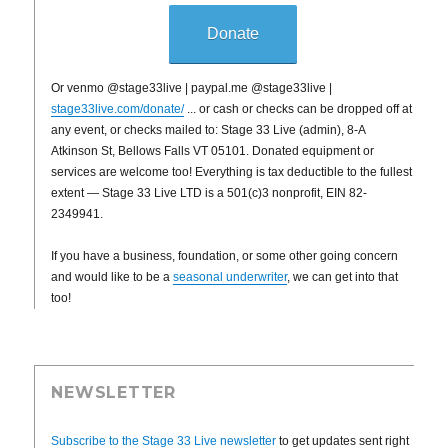
Donate
Or venmo @stage33live | paypal.me @stage33live |
stage33live.com/donate/
... or cash or checks can be dropped off at
any event, or checks mailed to: Stage 33 Live (admin), 8-A
Atkinson St, Bellows Falls VT 05101. Donated equipment or
services are welcome too! Everything is tax deductible to the fullest
extent — Stage 33 Live LTD is a 501(c)3 nonprofit, EIN 82-
2349941.
If you have a business, foundation, or some other going concern
and would like to be a
seasonal underwriter
, we can get into that
too!
NEWSLETTER
Subscribe to the Stage 33 Live newsletter
to get updates sent right