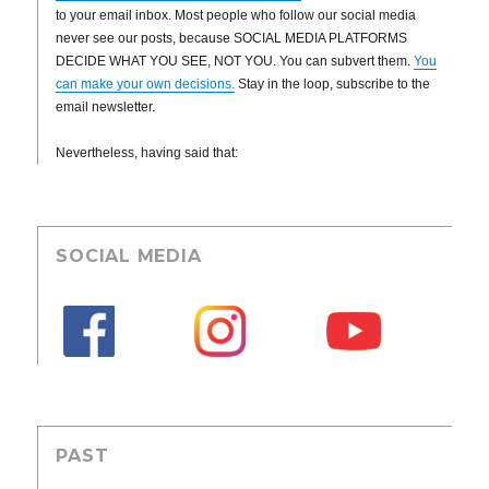
to your email inbox. Most people who follow our social media
never see our posts, because SOCIAL MEDIA PLATFORMS
DECIDE WHAT YOU SEE, NOT YOU. You can subvert them.
You
can make your own decisions.
Stay in the loop, subscribe to the
email newsletter.
Nevertheless, having said that:
SOCIAL MEDIA
PAST