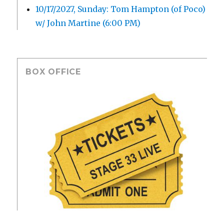
10/17/2027, Sunday: Tom Hampton (of Poco)
w/ John Martine (6:00 PM)
BOX OFFICE