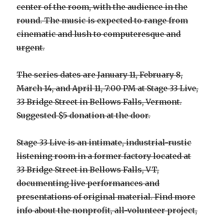
center of the room, with the audience in the
round. The music is expected to range from
cinematic and lush to computeresque and
urgent.
The series dates are January 11, February 8,
March 14, and April 11, 7:00 PM at Stage 33 Live,
33 Bridge Street in Bellows Falls, Vermont.
Suggested $5 donation at the door.
Stage 33 Live is an intimate, industrial-rustic
listening room in a former factory located at
33 Bridge Street in Bellows Falls, VT,
documenting live performances and
presentations of original material. Find more
info about the nonprofit, all-volunteer project,