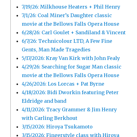
7/19/26: Milkhouse Heaters + Phil Henry
7/1/26: Coal Miner’s Daughter classic
movie at the Bellows Falls Opera House
6/28/26: Carl Goulet + Sandiland & Vincent
6/7/26: Technicolour LTD, A Few Fine
Gents, Man Made Tragedies
5/17/2026: Kray Van Kirk with John Fealy
4/29/26: Searching for Sugar Man classic
movie at the Bellows Falls Opera House
4/26/2026: Los Lorcas + Pat Byrne
4/18/2026: Bidi Dworkin featuring Peter
Eldridge and band
4/11/2026: Tracy Grammer & Jim Henry
with Carling Berkhout
3/15/2026: Hiroya Tsukamoto
3/15/2026: Fingerstyle class with Hiroya