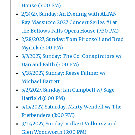
House (7:00 PM)
2/14/27, Sunday: An Evening with ALTAN –
Ray Massucco 2027 Concert Series #1 at
the Bellows Falls Opera House (7:30 PM)
2/28/2027, Sunday: Tom Pirozzoli and Brad
Myrick (3:00 PM)
3/7/2027, Sunday: The Co-Conspirators w/
Dan and Faith (3:00 PM)
4/18/2027, Sunday: Reese Fulmer w/
Michael Barrett
5/2/2027, Sunday: Ian Campbell w/ Sage
Hatfield (6:00 PM)
5/15/2027, Saturday: Marty Wendell w/ The
Fretbenders (3:00 PM)
9/12/2027, Sunday: Volkert Volkersz and
Glen Woodworth (3:00 PM)