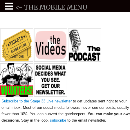
<- THE MOBILE MENU
Subscribe to the Stage 33 Live newsletter
to get updates sent right to your
email inbox. Most of our social media followers never see our posts, usually
fewer than 10%. You can subvert the gatekeepers.
You can make your ow
decisions.
Stay in the loop,
subscribe
to the email newsletter.