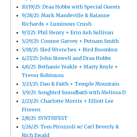
10/19/25: Draa Hobbs with Special Guests
9/28/25: Mark Mandeville & Raianne
Richards + Luminous Crush
9/7/25: Phil Henry + Erin Ash Sullivan
5/29/25: Connor Garvey + Putnam Smith
5/18/25: Sled Wrenches + Bird Boombox
4/27/25: John Stowell and Draa Hobbs
4/6/25: Bethanie Yeakle + Marty Royle +
Trevor Robinson
3/23/25: Dan & Faith + Temple Mountain
3/9/25: Songbird Soundbath with Melissa D
2/23/25: Charlotte Morris + Elliott Lee
Friesen
2/8/25: SYNTHFEST
1/26/25: Tom Pirozzoli w/ Carl Beverly &
Rich Ewald