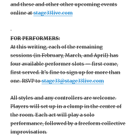
and these and other other upcoming events
online at
stage33live.com
FOR PERFORMERS:
At this writing, each of the remaining
sessions (in February, March, and April) has
four available performer slots — first come,
first served. It’s fine to sign up for more than
one. RSVP to
stage33@stage33live.com
All styles and any controllers are welcome.
Players will set up in a clump in the center of
the room. Each act will play a solo
performance, followed by a freeform collective
improvisation.