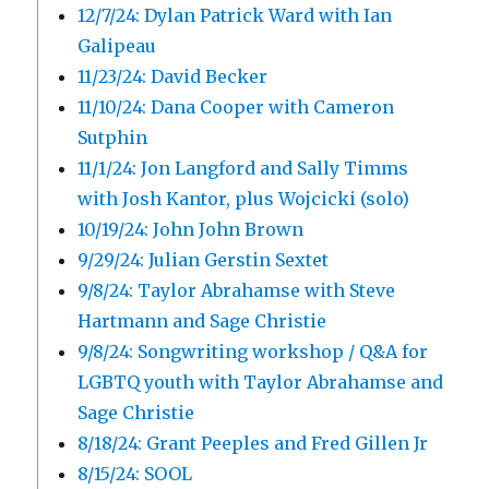
12/7/24: Dylan Patrick Ward with Ian
Galipeau
11/23/24: David Becker
11/10/24: Dana Cooper with Cameron
Sutphin
11/1/24: Jon Langford and Sally Timms
with Josh Kantor, plus Wojcicki (solo)
10/19/24: John John Brown
9/29/24: Julian Gerstin Sextet
9/8/24: Taylor Abrahamse with Steve
Hartmann and Sage Christie
9/8/24: Songwriting workshop / Q&A for
LGBTQ youth with Taylor Abrahamse and
Sage Christie
8/18/24: Grant Peeples and Fred Gillen Jr
8/15/24: SOOL