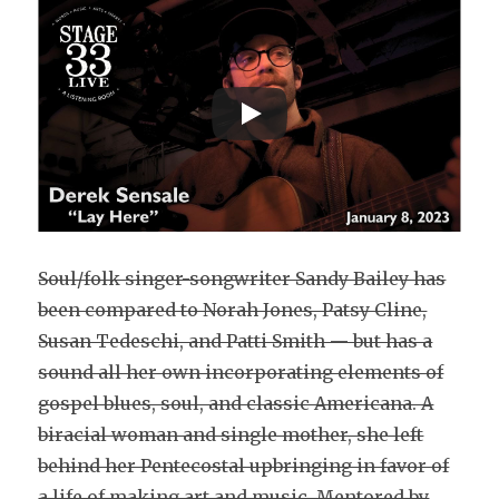
Soul/folk singer-songwriter Sandy Bailey has
been compared to Norah Jones, Patsy Cline,
Susan Tedeschi, and Patti Smith — but has a
sound all her own incorporating elements of
gospel blues, soul, and classic Americana. A
biracial woman and single mother, she left
behind her Pentecostal upbringing in favor of
a life of making art and music. Mentored by