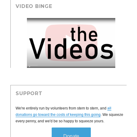
VIDEO BINGE
SUPPORT
We're entirely run by volunteers from stem to stern, and
all
donations go toward the costs of keeping this going
. We squeeze
every penny, and we'd be so happy to squeeze yours.
Donate