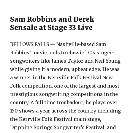
Sam Robbins and Derek
Sensale at Stage 33 Live
BELLOWS FALLS — Nashville-based Sam
Robbins’ music nods to classic ’70s singer-
songwriters like James Taylor and Neil Young
while giving it a modern, upbeat edge. He was
a winner in the Kerrville Folk Festival New
Folk competition, one of the largest and most
prestigious songwriting competitions in the
country. A full time troubadour, he plays over
150 shows a year across the country including
the Kerrville Folk Festival main stage,
Dripping Springs Songwriter’s Festival, and