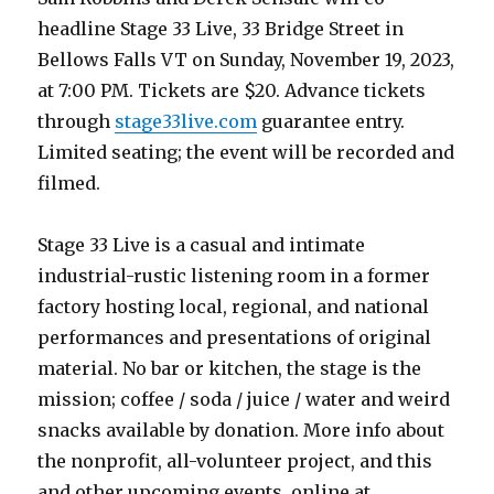
headline Stage 33 Live, 33 Bridge Street in
Bellows Falls VT on Sunday, November 19, 2023,
at 7:00 PM. Tickets are $20. Advance tickets
through
stage33live.com
guarantee entry.
Limited seating; the event will be recorded and
filmed.
Stage 33 Live is a casual and intimate
industrial-rustic listening room in a former
factory hosting local, regional, and national
performances and presentations of original
material. No bar or kitchen, the stage is the
mission; coffee / soda / juice / water and weird
snacks available by donation. More info about
the nonprofit, all-volunteer project, and this
and other upcoming events, online at