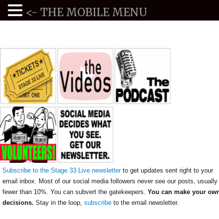
<- THE MOBILE MENU
Subscribe to the Stage 33 Live newsletter
to get updates sent right to your
email inbox. Most of our social media followers never see our posts, usually
fewer than 10%. You can subvert the gatekeepers.
You can make your ow
decisions.
Stay in the loop,
subscribe
to the email newsletter.