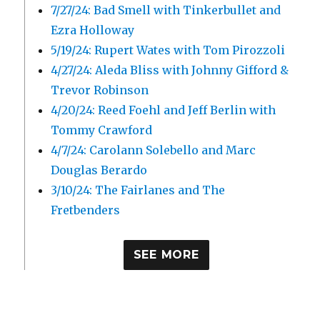
7/27/24: Bad Smell with Tinkerbullet and
Ezra Holloway
5/19/24: Rupert Wates with Tom Pirozzoli
4/27/24: Aleda Bliss with Johnny Gifford &
Trevor Robinson
4/20/24: Reed Foehl and Jeff Berlin with
Tommy Crawford
4/7/24: Carolann Solebello and Marc
Douglas Berardo
3/10/24: The Fairlanes and The
Fretbenders
SEE MORE