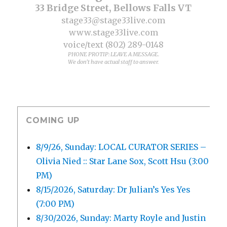
33 Bridge Street, Bellows Falls VT
stage33@stage33live.com
www.stage33live.com
voice/text (802) 289-0148
PHONE PROTIP: LEAVE A MESSAGE.
We don't have actual staff to answer.
COMING UP
8/9/26, Sunday: LOCAL CURATOR SERIES –
Olivia Nied :: Star Lane Sox, Scott Hsu (3:00
PM)
8/15/2026, Saturday: Dr Julian’s Yes Yes
(7:00 PM)
8/30/2026, Sunday: Marty Royle and Justin