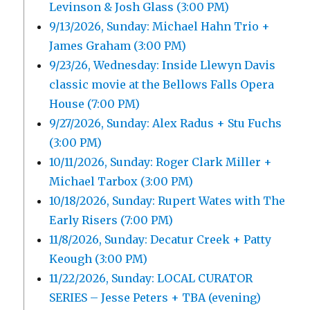
Levinson & Josh Glass (3:00 PM)
9/13/2026, Sunday: Michael Hahn Trio +
James Graham (3:00 PM)
9/23/26, Wednesday: Inside Llewyn Davis
classic movie at the Bellows Falls Opera
House (7:00 PM)
9/27/2026, Sunday: Alex Radus + Stu Fuchs
(3:00 PM)
10/11/2026, Sunday: Roger Clark Miller +
Michael Tarbox (3:00 PM)
10/18/2026, Sunday: Rupert Wates with The
Early Risers (7:00 PM)
11/8/2026, Sunday: Decatur Creek + Patty
Keough (3:00 PM)
11/22/2026, Sunday: LOCAL CURATOR
SERIES – Jesse Peters + TBA (evening)