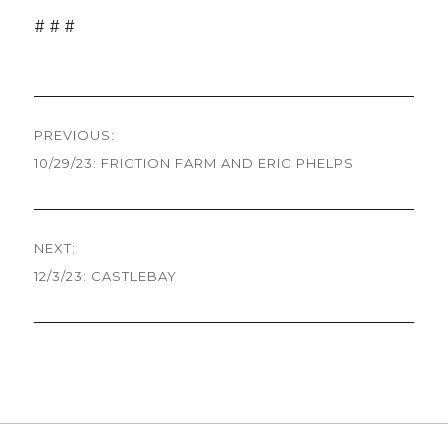
# # #
Post
PREVIOUS:
navigation
10/29/23: FRICTION FARM AND ERIC PHELPS
Previous
post:
NEXT:
12/3/23: CASTLEBAY
Next
post: