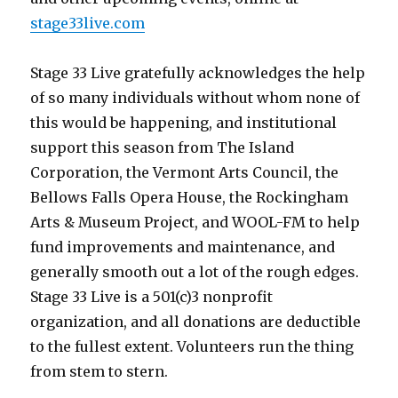
stage33live.com
Stage 33 Live gratefully acknowledges the help
of so many individuals without whom none of
this would be happening, and institutional
support this season from The Island
Corporation, the Vermont Arts Council, the
Bellows Falls Opera House, the Rockingham
Arts & Museum Project, and WOOL-FM to help
fund improvements and maintenance, and
generally smooth out a lot of the rough edges.
Stage 33 Live is a 501(c)3 nonprofit
organization, and all donations are deductible
to the fullest extent. Volunteers run the thing
from stem to stern.