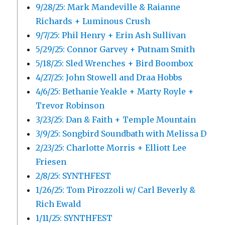
9/28/25: Mark Mandeville & Raianne
Richards + Luminous Crush
9/7/25: Phil Henry + Erin Ash Sullivan
5/29/25: Connor Garvey + Putnam Smith
5/18/25: Sled Wrenches + Bird Boombox
4/27/25: John Stowell and Draa Hobbs
4/6/25: Bethanie Yeakle + Marty Royle +
Trevor Robinson
3/23/25: Dan & Faith + Temple Mountain
3/9/25: Songbird Soundbath with Melissa D
2/23/25: Charlotte Morris + Elliott Lee
Friesen
2/8/25: SYNTHFEST
1/26/25: Tom Pirozzoli w/ Carl Beverly &
Rich Ewald
1/11/25: SYNTHFEST