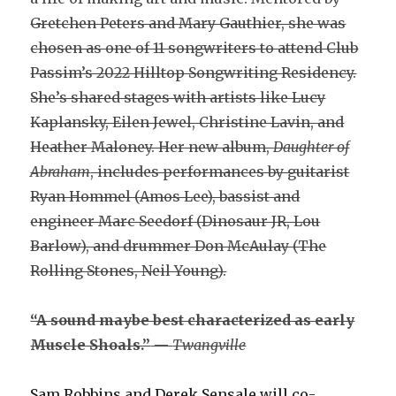
Gretchen Peters and Mary Gauthier, she was
chosen as one of 11 songwriters to attend Club
Passim’s 2022 Hilltop Songwriting Residency.
She’s shared stages with artists like Lucy
Kaplansky, Eilen Jewel, Christine Lavin, and
Heather Maloney. Her new album,
Daughter of
Abraham
, includes performances by guitarist
Ryan Hommel (Amos Lee), bassist and
engineer Marc Seedorf (Dinosaur JR, Lou
Barlow), and drummer Don McAulay (The
Rolling Stones, Neil Young).
“A sound maybe best characterized as early
Muscle Shoals.”
—
Twangville
Sam Robbins and Derek Sensale will co-