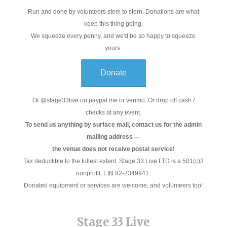
Run and done by volunteers stem to stern. Donations are what
keep this thing going.
We squeeze every penny, and we'd be so happy to squeeze
yours.
Donate
Or @stage33live on paypal.me or venmo. Or drop off cash /
checks at any event.
To send us anything by surface mail, contact us for the admin
mailing address —
the venue does not receive postal service!
Tax deductible to the fullest extent. Stage 33 Live LTD is a 501(c)3
nonprofit, EIN 82-2349941.
Donated equipment or services are welcome, and volunteers too!
Stage 33 Live