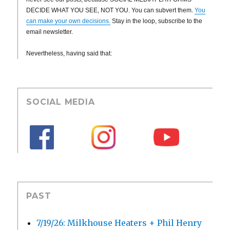
DECIDE WHAT YOU SEE, NOT YOU. You can subvert them.
You
can make your own decisions.
Stay in the loop, subscribe to the
email newsletter.
Nevertheless, having said that:
SOCIAL MEDIA
PAST
7/19/26: Milkhouse Heaters + Phil Henry