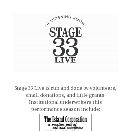
Stage 33 Live is run and done by volunteers,
small donations, and little grants.
Institutional underwriters this
performance season include: