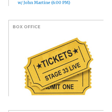
w/ John Martine (6:00 PM)
BOX OFFICE