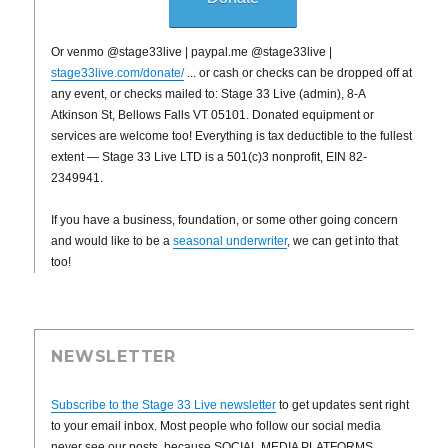
Or venmo @stage33live | paypal.me @stage33live |
stage33live.com/donate/
... or cash or checks can be dropped off at
any event, or checks mailed to: Stage 33 Live (admin), 8-A
Atkinson St, Bellows Falls VT 05101. Donated equipment or
services are welcome too! Everything is tax deductible to the fullest
extent — Stage 33 Live LTD is a 501(c)3 nonprofit, EIN 82-
2349941.
If you have a business, foundation, or some other going concern
and would like to be a
seasonal underwriter
, we can get into that
too!
NEWSLETTER
Subscribe to the Stage 33 Live newsletter
to get updates sent right
to your email inbox. Most people who follow our social media
never see our posts, because SOCIAL MEDIA PLATFORMS