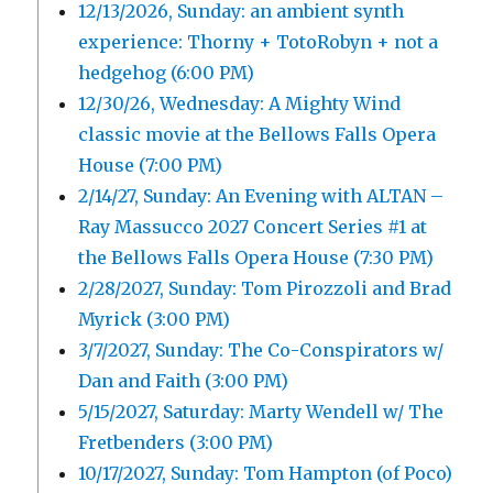
12/13/2026, Sunday: an ambient synth
experience: Thorny + TotoRobyn + not a
hedgehog (6:00 PM)
12/30/26, Wednesday: A Mighty Wind
classic movie at the Bellows Falls Opera
House (7:00 PM)
2/14/27, Sunday: An Evening with ALTAN –
Ray Massucco 2027 Concert Series #1 at
the Bellows Falls Opera House (7:30 PM)
2/28/2027, Sunday: Tom Pirozzoli and Brad
Myrick (3:00 PM)
3/7/2027, Sunday: The Co-Conspirators w/
Dan and Faith (3:00 PM)
5/15/2027, Saturday: Marty Wendell w/ The
Fretbenders (3:00 PM)
10/17/2027, Sunday: Tom Hampton (of Poco)