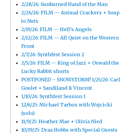
2/28/26: Sunburned Hand of the Man
2/26/26: FILM — Animal Crackers + Soup
to Nuts
2/19/26: FILM — Hell’s Angels
2/12/26: FILM — All Quiet on the Western
Front
2/7/26: Synthfest Session 2
2/5/26: FILM — King of Jazz + Oswald the
Lucky Rabbit shorts
POSTPONED – SNOWSTORM! 1/25/26: Carl
Goulet + Sandiland & Vincent
1/10/26: Synthfest Session 1
12/6/25: Michael Tarbox with Wojcicki
(solo)
11/9/25: Heather Mae + Olivia Nied
10/19/25: Draa Hobbs with Special Guests