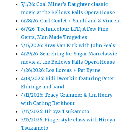
7/1/26: Coal Miner’s Daughter classic
movie at the Bellows Falls Opera House
6/28/26: Carl Goulet + Sandiland & Vincent
6/7/26: Technicolour LTD, A Few Fine
Gents, Man Made Tragedies
5/17/2026: Kray Van Kirk with John Fealy
4/29/26: Searching for Sugar Man classic
movie at the Bellows Falls Opera House
4/26/2026: Los Lorcas + Pat Byrne
4/18/2026: Bidi Dworkin featuring Peter
Eldridge and band
4/11/2026: Tracy Grammer & Jim Henry
with Carling Berkhout
3/15/2026: Hiroya Tsukamoto
3/15/2026: Fingerstyle class with Hiroya
Tsukamoto