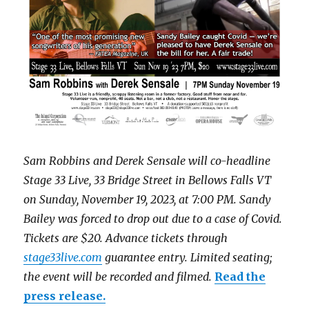
Sam Robbins and Derek Sensale will co-headline
Stage 33 Live, 33 Bridge Street in Bellows Falls VT
on Sunday, November 19, 2023, at 7:00 PM. Sandy
Bailey was forced to drop out due to a case of Covid.
Tickets are $20. Advance tickets through
stage33live.com
guarantee entry. Limited seating;
the event will be recorded and filmed.
Read the
press release.