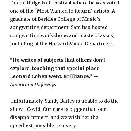
Falcon Ridge Folk Festival where he was voted
one of the “Most Wanted to Return” artists. A
graduate of Berklee College of Music’s
songwriting department, Sam has hosted
songwriting workshops and masterclasses,
including at the Harvard Music Department.
“He writes of subjects that others don’t
explore, touching that special place
Leonard Cohen went. Brilliance.”
—
Americana Highways
Unfortunately, Sandy Bailey is unable to do the
show… Covid. Our care is bigger than our
disappointment, and we wish her the
speediest possible recovery.