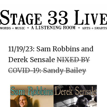
11/19/23: Sam Robbins and
Derek Sensale
NIXED BY
COVID-19: Sandy Bailey