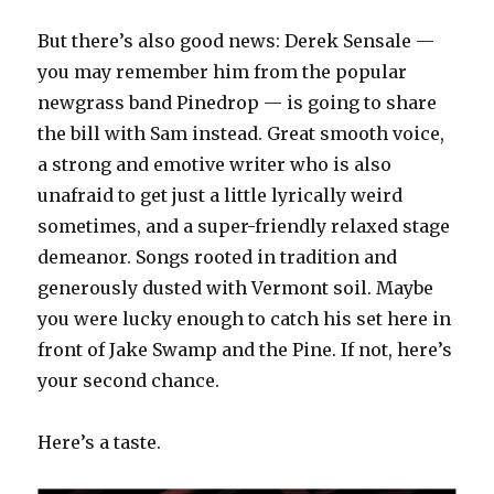
But there’s also good news: Derek Sensale —
you may remember him from the popular
newgrass band Pinedrop — is going to share
the bill with Sam instead. Great smooth voice,
a strong and emotive writer who is also
unafraid to get just a little lyrically weird
sometimes, and a super-friendly relaxed stage
demeanor. Songs rooted in tradition and
generously dusted with Vermont soil. Maybe
you were lucky enough to catch his set here in
front of Jake Swamp and the Pine. If not, here’s
your second chance.
Here’s a taste.