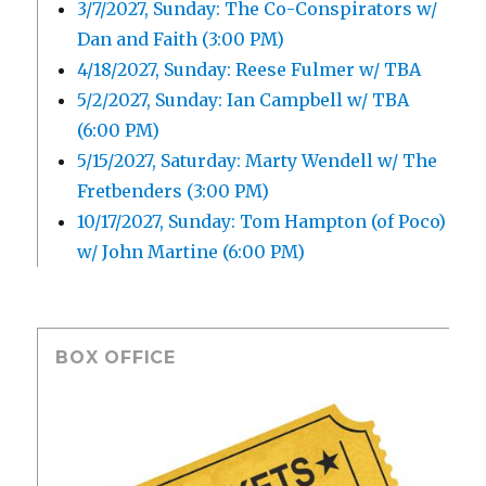
3/7/2027, Sunday: The Co-Conspirators w/
Dan and Faith (3:00 PM)
4/18/2027, Sunday: Reese Fulmer w/ TBA
5/2/2027, Sunday: Ian Campbell w/ TBA
(6:00 PM)
5/15/2027, Saturday: Marty Wendell w/ The
Fretbenders (3:00 PM)
10/17/2027, Sunday: Tom Hampton (of Poco)
w/ John Martine (6:00 PM)
BOX OFFICE