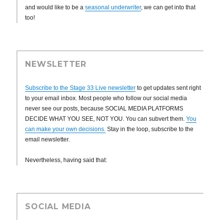
and would like to be a
seasonal underwriter
, we can get into that
too!
NEWSLETTER
Subscribe to the Stage 33 Live newsletter
to get updates sent right
to your email inbox. Most people who follow our social media
never see our posts, because SOCIAL MEDIA PLATFORMS
DECIDE WHAT YOU SEE, NOT YOU. You can subvert them.
You
can make your own decisions.
Stay in the loop, subscribe to the
email newsletter.
Nevertheless, having said that:
SOCIAL MEDIA