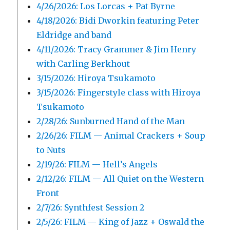
4/26/2026: Los Lorcas + Pat Byrne
4/18/2026: Bidi Dworkin featuring Peter
Eldridge and band
4/11/2026: Tracy Grammer & Jim Henry
with Carling Berkhout
3/15/2026: Hiroya Tsukamoto
3/15/2026: Fingerstyle class with Hiroya
Tsukamoto
2/28/26: Sunburned Hand of the Man
2/26/26: FILM — Animal Crackers + Soup
to Nuts
2/19/26: FILM — Hell’s Angels
2/12/26: FILM — All Quiet on the Western
Front
2/7/26: Synthfest Session 2
2/5/26: FILM — King of Jazz + Oswald the