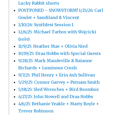
Lucky Rabbit shorts
POSTPONED – SNOWSTORM! 1/25/26: Carl
Goulet + Sandiland & Vincent
1/10/26: Synthfest Session 1
12/6/25: Michael Tarbox with Wojcicki
(solo)
11/9/25: Heather Mae + Olivia Nied
10/19/25: Draa Hobbs with Special Guests
9/28/25: Mark Mandeville & Raianne
Richards + Luminous Crush
9/7/25: Phil Henry + Erin Ash Sullivan
5/29/25: Connor Garvey + Putnam Smith
5/18/25: Sled Wrenches + Bird Boombox
4/27/25: John Stowell and Draa Hobbs
4/6/25: Bethanie Yeakle + Marty Royle +
Trevor Robinson