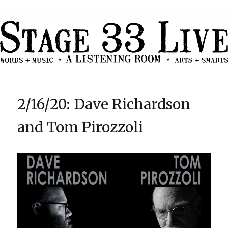
2/16/20: Dave Richardson
and Tom Pirozzoli