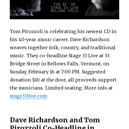
Tom Pirozzoli is celebrating his newest CD in
his 40-year music career. Dave Richardson
weaves together folk, country, and traditional
music. They co-headline Stage 33 Live at 33
Bridge Street in Bellows Falls, Vermont, on
Sunday, February 16 at 7:00 PM. Suggested
donation $10 at the door, all proceeds support
the musicians. Limited seating. More info at
stage33live.com
Dave Richardson and Tom
Pirozzoli Co-Headline in