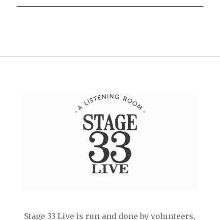
Stage 33 Live is run and done by volunteers,