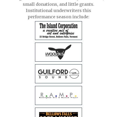
small donations, and little grants.
Institutional underwriters this
performance season include: