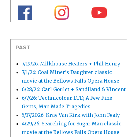
PAST
7/19/26: Milkhouse Heaters + Phil Henry
7/1/26: Coal Miner’s Daughter classic
movie at the Bellows Falls Opera House
6/28/26: Carl Goulet + Sandiland & Vincent
6/7/26: Technicolour LTD, A Few Fine
Gents, Man Made Tragedies
5/17/2026: Kray Van Kirk with John Fealy
4/29/26: Searching for Sugar Man classic
movie at the Bellows Falls Opera House