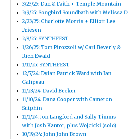
3/23/25: Dan & Faith + Temple Mountain
3/9/25: Songbird Soundbath with Melissa D
2/23/25: Charlotte Morris + Elliott Lee
Friesen
2/8/25: SYNTHFEST
1/26/25: Tom Pirozzoli w/ Carl Beverly &
Rich Ewald
1/11/25: SYNTHFEST
12/7/24: Dylan Patrick Ward with Ian
Galipeau
11/23/24: David Becker
11/10/24: Dana Cooper with Cameron
Sutphin
11/1/24: Jon Langford and Sally Timms
with Josh Kantor, plus Wojcicki (solo)
10/19/24: John John Brown