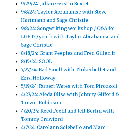
9/29/24: Julian Gerstin Sextet
9/8/24: Taylor Abrahamse with Steve
Hartmann and Sage Christie
9/8/24: Songwriting workshop / Q&A for
LGBTQ youth with Taylor Abrahamse and
Sage Christie
8/18/24: Grant Peeples and Fred Gillen Jr
8/15/24: SOOL
7/27/24: Bad Smell with Tinkerbullet and
Ezra Holloway
5/19/24: Rupert Wates with Tom Pirozzoli
4/27/24: Aleda Bliss with Johnny Gifford &
Trevor Robinson
4/20/24: Reed Foehl and Jeff Berlin with
Tommy Crawford
4/7/24: Carolann Solebello and Marc