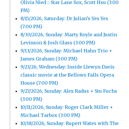
Olivia Nied :: Star Lane Sox, Scott Hsu (3:00
PM)
8/15/2026, Saturday: Dr Julian’s Yes Yes
(7:00 PM)
8/30/2026, Sunday: Marty Royle and Justin
Levinson & Josh Glass (3:00 PM)
9/13/2026, Sunday: Michael Hahn Trio +
James Graham (3:00 PM)
9/23/26, Wednesday: Inside Llewyn Davis
classic movie at the Bellows Falls Opera
House (7:00 PM)
9/27/2026, Sunday: Alex Radus + Stu Fuchs
(3:00 PM)
10/11/2026, Sunday: Roger Clark Miller +
Michael Tarbox (3:00 PM)
10/18/2026, Sunday: Rupert Wates with The