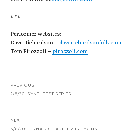
###
Performer websites:
Dave Richardson –
daverichardsonfolk.com
Tom Pirozzoli –
pirozzoli.com
Post
PREVIOUS:
navigation
2/8/20: SYNTHFEST SERIES
Previous
post:
NEXT:
3/8/20: JENNA RICE AND EMILY LYONS
Next
post: