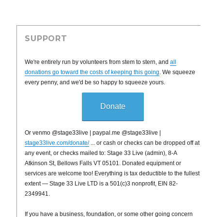
SUPPORT
We're entirely run by volunteers from stem to stern, and
all
donations go toward the costs of keeping this going
. We squeeze
every penny, and we'd be so happy to squeeze yours.
Donate
Or venmo @stage33live | paypal.me @stage33live |
stage33live.com/donate/
... or cash or checks can be dropped off at
any event, or checks mailed to: Stage 33 Live (admin), 8-A
Atkinson St, Bellows Falls VT 05101. Donated equipment or
services are welcome too! Everything is tax deductible to the fullest
extent — Stage 33 Live LTD is a 501(c)3 nonprofit, EIN 82-
2349941.
If you have a business, foundation, or some other going concern