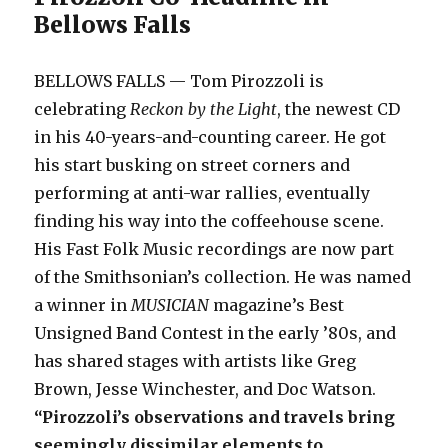
Bellows Falls
BELLOWS FALLS — Tom Pirozzoli is
celebrating
Reckon by the Light
, the newest CD
in his 40-years-and-counting career. He got
his start busking on street corners and
performing at anti-war rallies, eventually
finding his way into the coffeehouse scene.
His Fast Folk Music recordings are now part
of the Smithsonian’s collection. He was named
a winner in
MUSICIAN
magazine’s Best
Unsigned Band Contest in the early ’80s, and
has shared stages with artists like Greg
Brown, Jesse Winchester, and Doc Watson.
“Pirozzoli’s observations and travels bring
seemingly dissimilar elements to