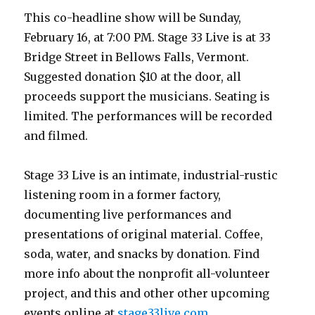
This co-headline show will be Sunday,
February 16, at 7:00 PM. Stage 33 Live is at 33
Bridge Street in Bellows Falls, Vermont.
Suggested donation $10 at the door, all
proceeds support the musicians. Seating is
limited. The performances will be recorded
and filmed.
Stage 33 Live is an intimate, industrial-rustic
listening room in a former factory,
documenting live performances and
presentations of original material. Coffee,
soda, water, and snacks by donation. Find
more info about the nonprofit all-volunteer
project, and this and other other upcoming
events online at
stage33live.com