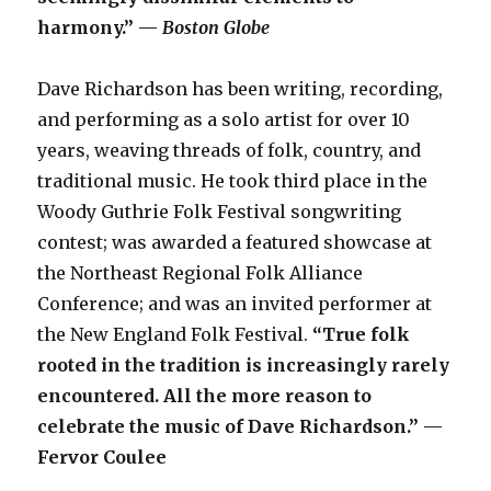
harmony.” —
Boston Globe
Dave Richardson has been writing, recording,
and performing as a solo artist for over 10
years, weaving threads of folk, country, and
traditional music. He took third place in the
Woody Guthrie Folk Festival songwriting
contest; was awarded a featured showcase at
the Northeast Regional Folk Alliance
Conference; and was an invited performer at
the New England Folk Festival.
“True folk
rooted in the tradition is increasingly rarely
encountered. All the more reason to
celebrate the music of Dave Richardson.” —
Fervor Coulee