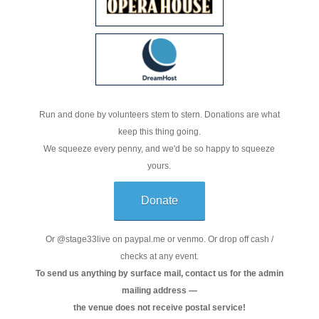
Run and done by volunteers stem to stern. Donations are what
keep this thing going.
We squeeze every penny, and we'd be so happy to squeeze
yours.
Donate
Or @stage33live on paypal.me or venmo. Or drop off cash /
checks at any event.
To send us anything by surface mail, contact us for the admin
mailing address —
the venue does not receive postal service!