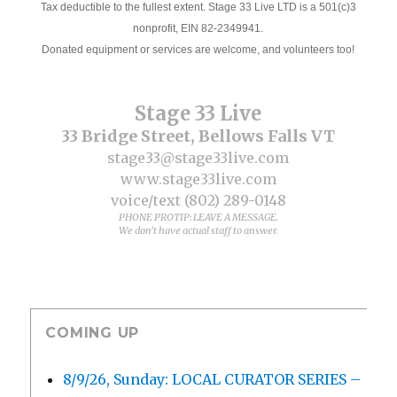
Tax deductible to the fullest extent. Stage 33 Live LTD is a 501(c)3
nonprofit, EIN 82-2349941.
Donated equipment or services are welcome, and volunteers too!
Stage 33 Live
33 Bridge Street, Bellows Falls VT
stage33@stage33live.com
www.stage33live.com
voice/text (802) 289-0148
PHONE PROTIP: LEAVE A MESSAGE.
We don't have actual staff to answer.
COMING UP
8/9/26, Sunday: LOCAL CURATOR SERIES –