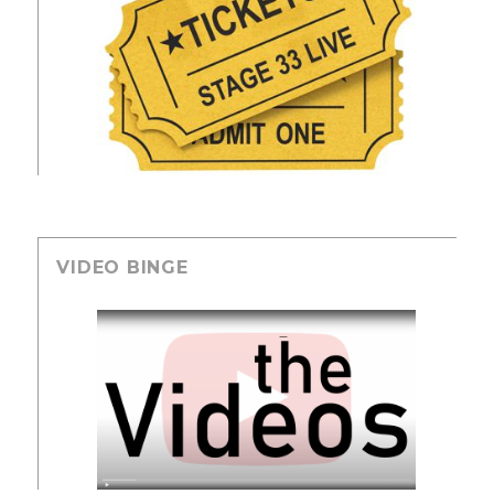
VIDEO BINGE