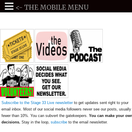
<- THE MOBILE MENU
Subscribe to the Stage 33 Live newsletter
to get updates sent right to your
email inbox. Most of our social media followers never see our posts, usually
fewer than 10%. You can subvert the gatekeepers.
You can make your ow
decisions.
Stay in the loop,
subscribe
to the email newsletter.