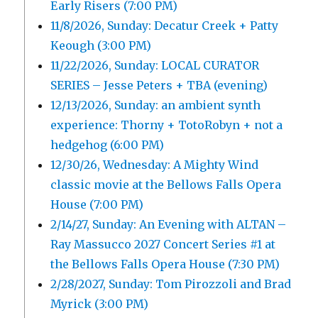
Early Risers (7:00 PM)
11/8/2026, Sunday: Decatur Creek + Patty
Keough (3:00 PM)
11/22/2026, Sunday: LOCAL CURATOR
SERIES – Jesse Peters + TBA (evening)
12/13/2026, Sunday: an ambient synth
experience: Thorny + TotoRobyn + not a
hedgehog (6:00 PM)
12/30/26, Wednesday: A Mighty Wind
classic movie at the Bellows Falls Opera
House (7:00 PM)
2/14/27, Sunday: An Evening with ALTAN –
Ray Massucco 2027 Concert Series #1 at
the Bellows Falls Opera House (7:30 PM)
2/28/2027, Sunday: Tom Pirozzoli and Brad
Myrick (3:00 PM)