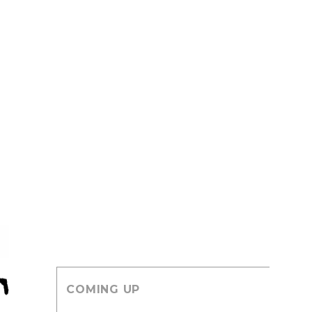
COMING UP