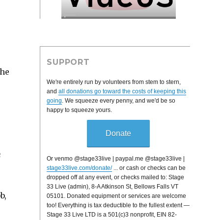
SUPPORT
The
We're entirely run by volunteers from stem to stern,
s
and
all donations go toward the costs of keeping this
going
. We squeeze every penny, and we'd be so
happy to squeeze yours.
Donate
h
Or venmo @stage33live | paypal.me @stage33live |
stage33live.com/donate/
... or cash or checks can be
dropped off at any event, or checks mailed to: Stage
33 Live (admin), 8-A Atkinson St, Bellows Falls VT
b,
05101. Donated equipment or services are welcome
too! Everything is tax deductible to the fullest extent —
Stage 33 Live LTD is a 501(c)3 nonprofit, EIN 82-