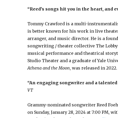
“Reed’s songs hit you in the heart, and e
Tommy Crawford is a multi-instrumentalis
is better known for his work in live theat
arranger, and music director. He is a fou
songwriting / theater collective The Lobby
musical performance and theatrical storyt
Studio Theater and a graduate of Yale Univ
Athena and the Moon
, was released in 2022.
“An engaging songwriter and a talented 
VT
Grammy-nominated songwriter Reed Foehl w
on Sunday, January 28, 2024 at 7:00 PM, 