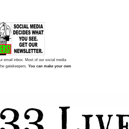
ur email inbox. Most of our social media
 the gatekeepers.
You can make your own