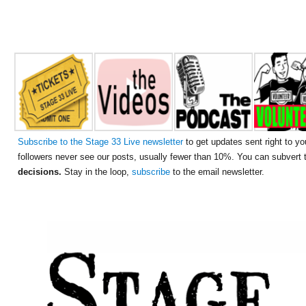
Subscribe to the Stage 33 Live newsletter
to get updates sent right to yo
followers never see our posts, usually fewer than 10%. You can subvert
decisions.
Stay in the loop,
subscribe
to the email newsletter.