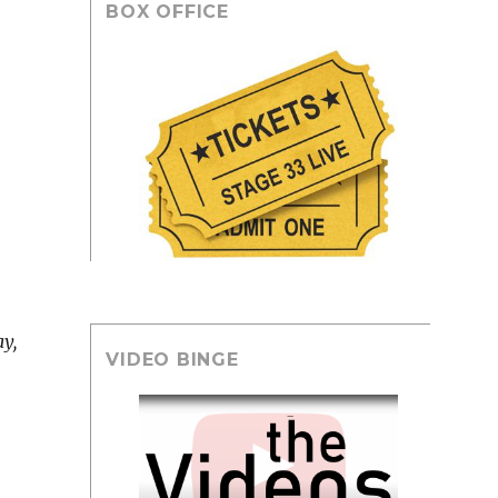
BOX OFFICE
y,
VIDEO BINGE