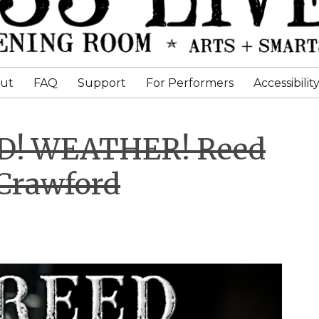
ut
FAQ
Support
For Performers
Accessibilit
ED! WEATHER! Reed
Crawford