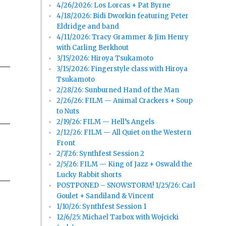
4/26/2026: Los Lorcas + Pat Byrne
4/18/2026: Bidi Dworkin featuring Peter
Eldridge and band
4/11/2026: Tracy Grammer & Jim Henry
with Carling Berkhout
3/15/2026: Hiroya Tsukamoto
3/15/2026: Fingerstyle class with Hiroya
Tsukamoto
2/28/26: Sunburned Hand of the Man
2/26/26: FILM — Animal Crackers + Soup
to Nuts
2/19/26: FILM — Hell’s Angels
2/12/26: FILM — All Quiet on the Western
Front
2/7/26: Synthfest Session 2
2/5/26: FILM — King of Jazz + Oswald the
Lucky Rabbit shorts
POSTPONED – SNOWSTORM! 1/25/26: Carl
Goulet + Sandiland & Vincent
1/10/26: Synthfest Session 1
12/6/25: Michael Tarbox with Wojcicki