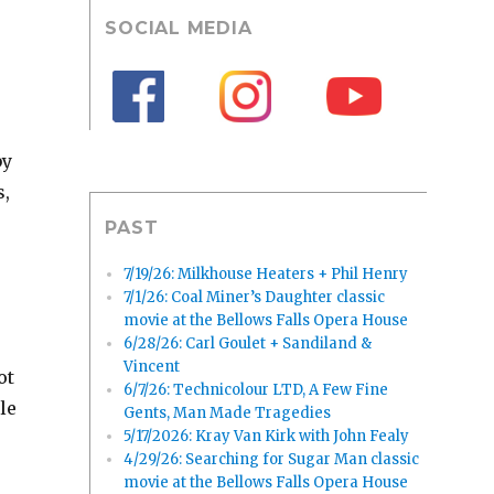
SOCIAL MEDIA
by
s,
PAST
7/19/26: Milkhouse Heaters + Phil Henry
7/1/26: Coal Miner’s Daughter classic
movie at the Bellows Falls Opera House
6/28/26: Carl Goulet + Sandiland &
Vincent
ot
6/7/26: Technicolour LTD, A Few Fine
le
Gents, Man Made Tragedies
5/17/2026: Kray Van Kirk with John Fealy
4/29/26: Searching for Sugar Man classic
movie at the Bellows Falls Opera House