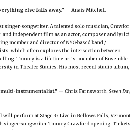
verything else falls away.”
— Anais Mitchell
t singer-songwriter. A talented solo musician, Crawfor
er and independent film as an actor, composer and lyrici
nding member and director of NYC-based band /
ists, which often explores the intersection between
elling. Tommy is a lifetime artist member of Ensemble
ersity in Theater Studies. His most recent studio album,
multi-instrumentalist.”
— Chris Farnsworth,
Seven Da
ill perform at Stage 33 Live in Bellows Falls, Vermont
with singer-songwriter Tommy Crawford opening. Ticket