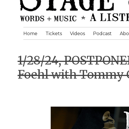
Home
Tickets
Videos
Podcast
Abo
1/28/24, POSTPON
Foehl with Tommy 