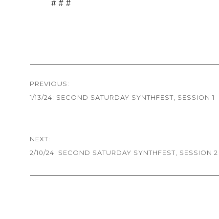
# # #
Post
PREVIOUS:
navigation
1/13/24: SECOND SATURDAY SYNTHFEST, SESSION 1
Previous
post:
NEXT:
2/10/24: SECOND SATURDAY SYNTHFEST, SESSION 2
Next
post: