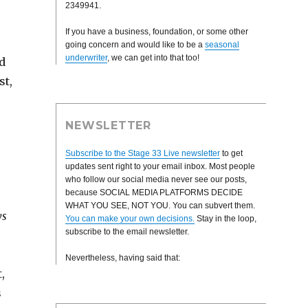
2349941.
If you have a business, foundation, or some other
going concern and would like to be a
seasonal
underwriter
, we can get into that too!
d
st,
NEWSLETTER
Subscribe to the Stage 33 Live newsletter
to get
updates sent right to your email inbox. Most people
who follow our social media never see our posts,
because SOCIAL MEDIA PLATFORMS DECIDE
WHAT YOU SEE, NOT YOU. You can subvert them.
ys
You can make your own decisions.
Stay in the loop,
subscribe to the email newsletter.
Nevertheless, having said that:
,
s