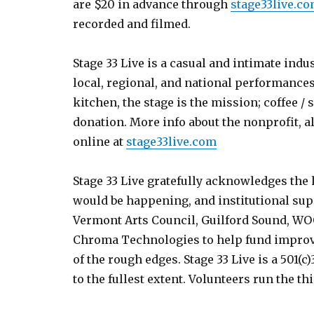
are $20 in advance through
stage33live.c
recorded and filmed.
Stage 33 Live is a casual and intimate indu
local, regional, and national performances
kitchen, the stage is the mission; coffee / s
donation. More info about the nonprofit, a
online at
stage33live.com
Stage 33 Live gratefully acknowledges the
would be happening, and institutional sup
Vermont Arts Council, Guilford Sound, W
Chroma Technologies to help fund improv
of the rough edges. Stage 33 Live is a 501(
to the fullest extent. Volunteers run the th