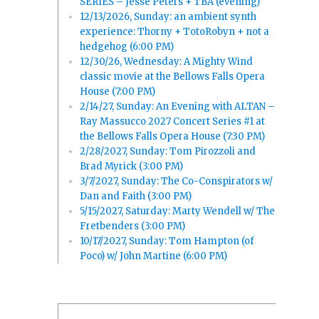
SERIES – Jesse Peters + TBA (evening)
12/13/2026, Sunday: an ambient synth
experience: Thorny + TotoRobyn + not a
hedgehog (6:00 PM)
12/30/26, Wednesday: A Mighty Wind
classic movie at the Bellows Falls Opera
House (7:00 PM)
2/14/27, Sunday: An Evening with ALTAN –
Ray Massucco 2027 Concert Series #1 at
the Bellows Falls Opera House (7:30 PM)
2/28/2027, Sunday: Tom Pirozzoli and
Brad Myrick (3:00 PM)
3/7/2027, Sunday: The Co-Conspirators w/
Dan and Faith (3:00 PM)
5/15/2027, Saturday: Marty Wendell w/ The
Fretbenders (3:00 PM)
10/17/2027, Sunday: Tom Hampton (of
Poco) w/ John Martine (6:00 PM)