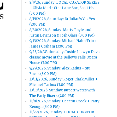
8/9/26, Sunday: LOCAL CURATOR SERIES
– Olivia Nied :: Star Lane Sox, Scott Hsu
(3:00 PM)
8/15/2026, Saturday: Dr Julian’s Yes Yes
(7:00 PM)
8/30/2026, Sunday: Marty Royle and
y
Justin Levinson & Josh Glass (3:00 PM)
9/13/2026, Sunday: Michael Hahn Trio +
James Graham (3:00 PM)
9/23/26, Wednesday: Inside Llewyn Davis
classic movie at the Bellows Falls Opera
House (7:00 PM)
9/27/2026, Sunday: Alex Radus + Stu
Fuchs (3:00 PM)
10/11/2026, Sunday: Roger Clark Miller +
Michael Tarbox (3:00 PM)
10/18/2026, Sunday: Rupert Wates with
The Early Risers (7:00 PM)
11/8/2026, Sunday: Decatur Creek + Patty
Keough (3:00 PM)
11/22/2026, Sunday: LOCAL CURATOR