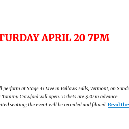
TURDAY APRIL 20 7PM
erform at Stage 33 Live in Bellows Falls, Vermont, on Sunda
r Tommy Crawford will open. Tickets are $20 in advance
ited seating; the event will be recorded and filmed.
Read the