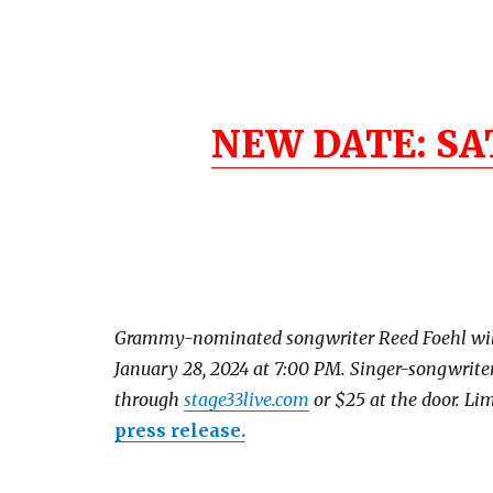
NEW DATE: SA
Grammy-nominated songwriter Reed Foehl will p
January 28, 2024 at 7:00 PM. Singer-songwrite
through
stage33live.com
or $25 at the door. Lim
press release.