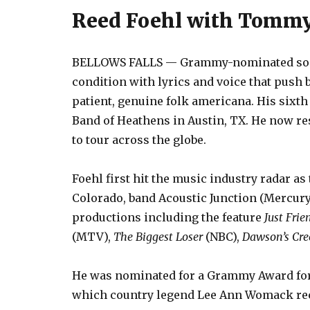
Reed Foehl with Tommy 
BELLOWS FALLS — Grammy-nominated songw
condition with lyrics and voice that push
patient, genuine folk americana. His sixth
Band of Heathens in Austin, TX. He now r
to tour across the globe.
Foehl first hit the music industry radar as 
Colorado, band Acoustic Junction (Mercury
productions including the feature
Just Frie
(MTV),
The Biggest Loser
(NBC),
Dawson’s Cre
He was nominated for a Grammy Award fo
which country legend Lee Ann Womack re