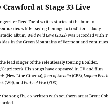
Crawford at Stage 33 Live
riter Reed Foehl writes stories of the human
 boundaries while paying homage to tradition… dusty,
 studio album,
Wild Wild Love
(2022) was recorded with 
esides in the Green Mountains of Vermont and continue
the lead singer of the relentlessly touring Boulder,
/Capricorn). His songs have appeared in TV and film
nds
(New Line Cinema),
Joan of Arcadia
(CBS),
Laguna Beac
ek
(WB), and
Party of Five
(FOX).
r the song
Fly
, co-written with southern artist Brent Cob
corded.