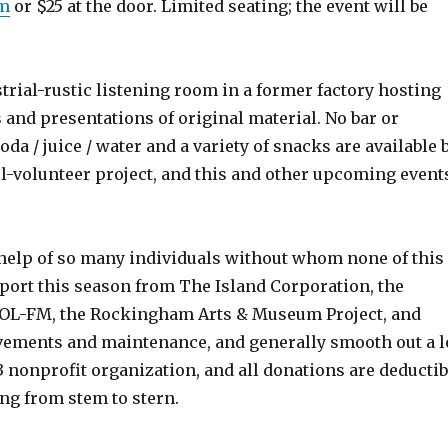
om
or $25 at the door. Limited seating; the event will be
strial-rustic listening room in a former factory hosting
 and presentations of original material. No bar or
oda / juice / water and a variety of snacks are available 
ll-volunteer project, and this and other upcoming event
 help of so many individuals without whom none of this
port this season from The Island Corporation, the
OOL-FM, the Rockingham Arts & Museum Project, and
ements and maintenance, and generally smooth out a l
c)3 nonprofit organization, and all donations are deductib
ing from stem to stern.