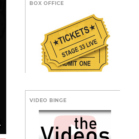
BOX OFFICE
VIDEO BINGE