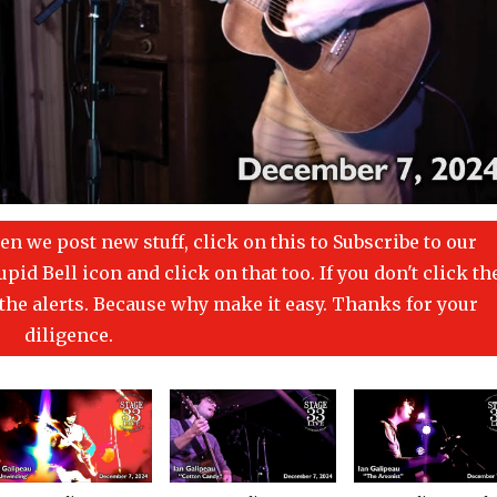
en we post new stuff, click on this to Subscribe to our
id Bell icon and click on that too. If you don't click th
t the alerts. Because why make it easy. Thanks for your
diligence.