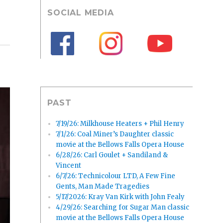
SOCIAL MEDIA
PAST
7/19/26: Milkhouse Heaters + Phil Henry
7/1/26: Coal Miner’s Daughter classic
movie at the Bellows Falls Opera House
6/28/26: Carl Goulet + Sandiland &
Vincent
6/7/26: Technicolour LTD, A Few Fine
Gents, Man Made Tragedies
5/17/2026: Kray Van Kirk with John Fealy
4/29/26: Searching for Sugar Man classic
movie at the Bellows Falls Opera House