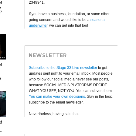
2349941.
rd
e
7,
If you have a business, foundation, or some other
going concern and would like to be a
seasonal
underwriter
, we can get into that too!
NEWSLETTER
rd
Subscribe to the Stage 33 Live newsletter
to get
updates sent right to your email inbox. Most people
)
who follow our social media never see our posts,
because SOCIAL MEDIA PLATFORMS DECIDE
WHAT YOU SEE, NOT YOU. You can subvert them.
You can make your own decisions.
Stay in the loop,
subscribe to the email newsletter.
Nevertheless, having said that:
rd
-