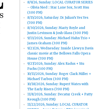
8/9/26, Sunday: LOCAL CURATOR SERIES
– Olivia Nied :: Star Lane Sox, Scott Hsu
(3:00 PM)
8/15/2026, Saturday: Dr Julian’s Yes Yes
(7:00 PM)
8/30/2026, Sunday: Marty Royle and
y
Justin Levinson & Josh Glass (3:00 PM)
9/13/2026, Sunday: Michael Hahn Trio +
James Graham (3:00 PM)
9/23/26, Wednesday: Inside Llewyn Davis
classic movie at the Bellows Falls Opera
House (7:00 PM)
9/27/2026, Sunday: Alex Radus + Stu
Fuchs (3:00 PM)
10/11/2026, Sunday: Roger Clark Miller +
Michael Tarbox (3:00 PM)
10/18/2026, Sunday: Rupert Wates with
The Early Risers (7:00 PM)
11/8/2026, Sunday: Decatur Creek + Patty
Keough (3:00 PM)
11/22/2026, Sunday: LOCAL CURATOR