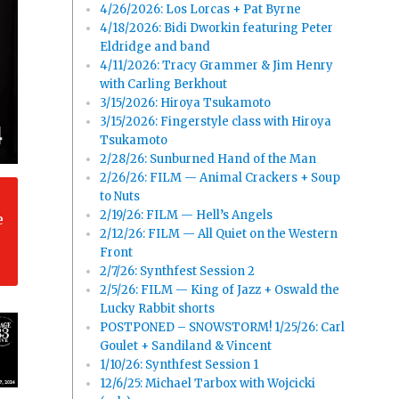
4/26/2026: Los Lorcas + Pat Byrne
4/18/2026: Bidi Dworkin featuring Peter
Eldridge and band
4/11/2026: Tracy Grammer & Jim Henry
with Carling Berkhout
3/15/2026: Hiroya Tsukamoto
3/15/2026: Fingerstyle class with Hiroya
Tsukamoto
2/28/26: Sunburned Hand of the Man
2/26/26: FILM — Animal Crackers + Soup
to Nuts
2/19/26: FILM — Hell’s Angels
e
2/12/26: FILM — All Quiet on the Western
Front
2/7/26: Synthfest Session 2
2/5/26: FILM — King of Jazz + Oswald the
Lucky Rabbit shorts
POSTPONED – SNOWSTORM! 1/25/26: Carl
Goulet + Sandiland & Vincent
1/10/26: Synthfest Session 1
12/6/25: Michael Tarbox with Wojcicki