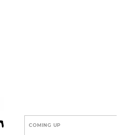
COMING UP