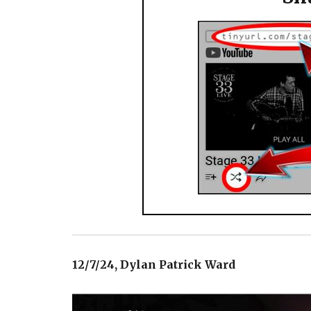
12/7/24, Dylan Patrick Ward