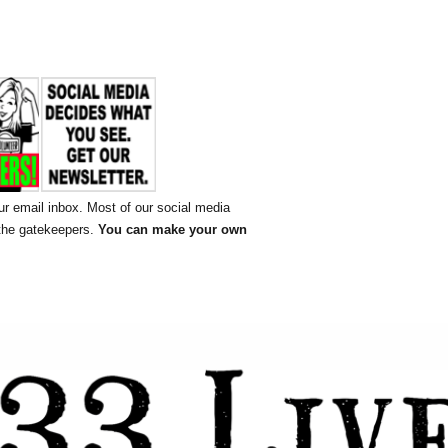
ur email inbox. Most of our social media
 the gatekeepers.
You can make your own