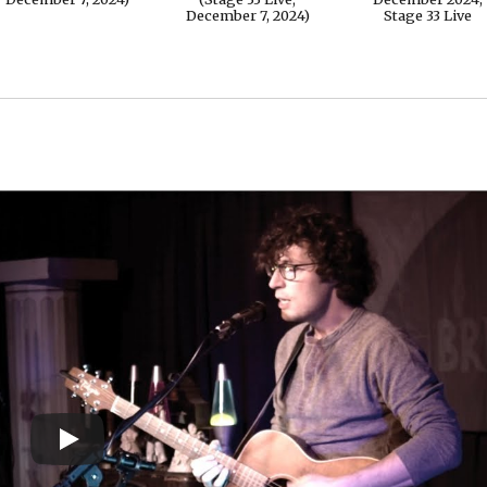
December 7, 2024)
Stage 33 Live