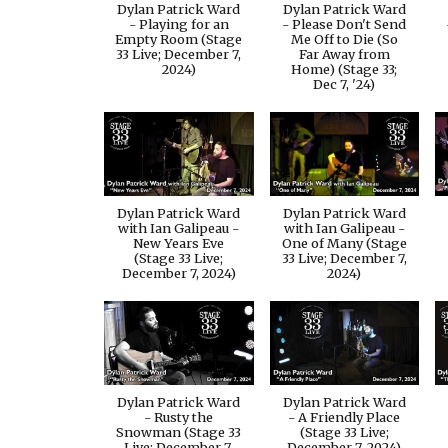
Dylan Patrick Ward
Dylan Patrick Ward
- Playing for an
- Please Don't Send
Empty Room (Stage
Me Off to Die (So
33 Live; December 7,
Far Away from
2024)
Home) (Stage 33;
Dec 7, '24)
Dylan Patrick Ward
Dylan Patrick Ward
with Ian Galipeau -
with Ian Galipeau -
New Years Eve
One of Many (Stage
(Stage 33 Live;
33 Live; December 7,
December 7, 2024)
2024)
Dylan Patrick Ward
Dylan Patrick Ward
- Rusty the
- A Friendly Place
Snowman (Stage 33
(Stage 33 Live;
Live; December 7,
December 7, 2024)