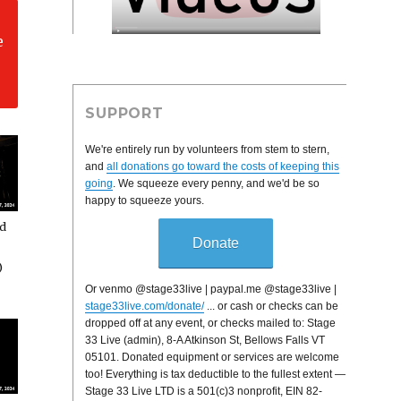
e
SUPPORT
We're entirely run by volunteers from stem to stern,
and
all donations go toward the costs of keeping this
going
. We squeeze every penny, and we'd be so
happy to squeeze yours.
rd
Donate
)
Or venmo @stage33live | paypal.me @stage33live |
stage33live.com/donate/
... or cash or checks can be
dropped off at any event, or checks mailed to: Stage
33 Live (admin), 8-A Atkinson St, Bellows Falls VT
05101. Donated equipment or services are welcome
too! Everything is tax deductible to the fullest extent —
Stage 33 Live LTD is a 501(c)3 nonprofit, EIN 82-