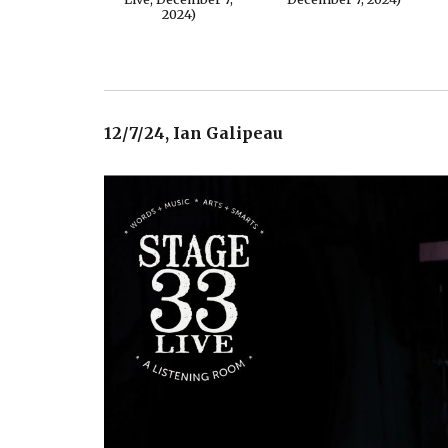
2024)
12/7/24, Ian Galipeau