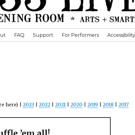
ut
FAQ
Support
For Performers
Accessibilit
re here) |
2023
|
2022
|
2021
|
2020
|
2019
|
2018
|
2017
ffle ’em all!