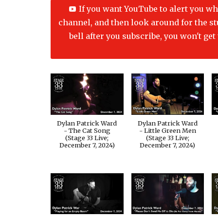
If you want YouTube to alert you wh
channel, and then look around for the stup
bell after you subscribe, you won't ge
Dylan Patrick Ward
Dylan Patrick Ward
- The Cat Song
- Little Green Men
(Stage 33 Live;
(Stage 33 Live;
December 7, 2024)
December 7, 2024)