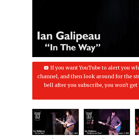
If you want YouTube to alert you wh
channel, and then look around for the stup
bell after you subscribe, you won't ge