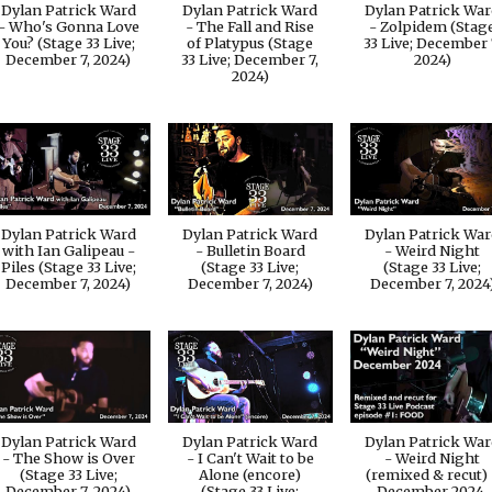
Dylan Patrick Ward
Dylan Patrick Ward
Dylan Patrick Wa
- Who's Gonna Love
- The Fall and Rise
- Zolpidem (Stag
You? (Stage 33 Live;
of Platypus (Stage
33 Live; December 
December 7, 2024)
33 Live; December 7,
2024)
2024)
Dylan Patrick Ward
Dylan Patrick Ward
Dylan Patrick Wa
with Ian Galipeau -
- Bulletin Board
- Weird Night
Piles (Stage 33 Live;
(Stage 33 Live;
(Stage 33 Live;
December 7, 2024)
December 7, 2024)
December 7, 2024
Dylan Patrick Ward
Dylan Patrick Ward
Dylan Patrick Wa
- The Show is Over
- I Can't Wait to be
- Weird Night
(Stage 33 Live;
Alone (encore)
(remixed & recut) 
December 7, 2024)
(Stage 33 Live;
December 2024,