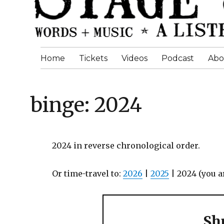
Home
Tickets
Videos
Podcast
Abo
binge: 2024
2024 in reverse chronological order.
Or time-travel to:
2026
|
2025
| 2024 (you a
Shu