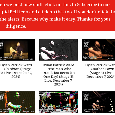
en we post new stuff, click on this to Subscribe to our
id Bell icon and click on that too. If you don't click th
t the alerts. Because why make it easy. Thanks for your
diligence.
Dylan Patrick Ward
Dylan Patrick Ward
Dylan Patrick Wa
- Oh Nixon (Stage
- The Man Who
- Another Town
33 Live; December 7,
Drank 100 Beers (In
(Stage 33 Live;
2024)
One Day) (Stage 33
December 7, 2024
Live; December 7,
2024)