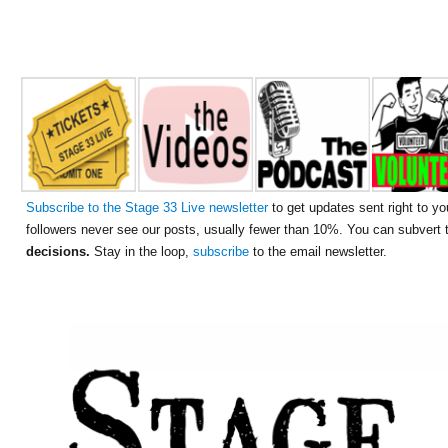
Subscribe to the Stage 33 Live newsletter
to get updates sent right to yo
followers never see our posts, usually fewer than 10%. You can subvert
decisions.
Stay in the loop,
subscribe
to the email newsletter.