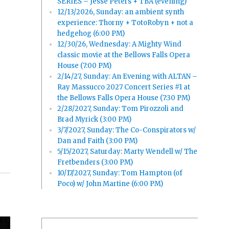
SERIES – Jesse Peters + TBA (evening)
12/13/2026, Sunday: an ambient synth
experience: Thorny + TotoRobyn + not a
hedgehog (6:00 PM)
12/30/26, Wednesday: A Mighty Wind
classic movie at the Bellows Falls Opera
House (7:00 PM)
2/14/27, Sunday: An Evening with ALTAN –
Ray Massucco 2027 Concert Series #1 at
the Bellows Falls Opera House (7:30 PM)
2/28/2027, Sunday: Tom Pirozzoli and
Brad Myrick (3:00 PM)
3/7/2027, Sunday: The Co-Conspirators w/
Dan and Faith (3:00 PM)
5/15/2027, Saturday: Marty Wendell w/ The
Fretbenders (3:00 PM)
10/17/2027, Sunday: Tom Hampton (of
Poco) w/ John Martine (6:00 PM)